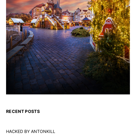
RECENT POSTS
HACKED BY ANTONKILL