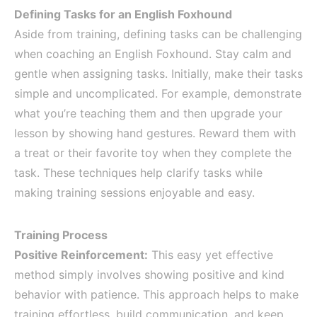
Defining Tasks for an English Foxhound
Aside from training, defining tasks can be challenging
when coaching an English Foxhound. Stay calm and
gentle when assigning tasks. Initially, make their tasks
simple and uncomplicated. For example, demonstrate
what you’re teaching them and then upgrade your
lesson by showing hand gestures. Reward them with
a treat or their favorite toy when they complete the
task. These techniques help clarify tasks while
making training sessions enjoyable and easy.
Training Process
Positive Reinforcement:
This easy yet effective
method simply involves showing positive and kind
behavior with patience. This approach helps to make
training effortless, build communication, and keep