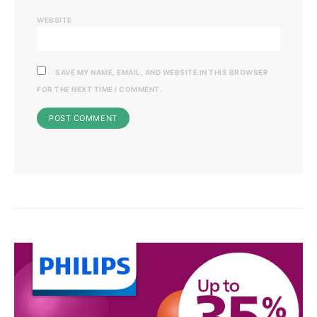
WEBSITE
SAVE MY NAME, EMAIL, AND WEBSITE IN THIS BROWSER
FOR THE NEXT TIME I COMMENT.