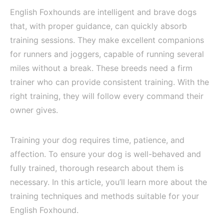
English Foxhounds are intelligent and brave dogs
that, with proper guidance, can quickly absorb
training sessions. They make excellent companions
for runners and joggers, capable of running several
miles without a break. These breeds need a firm
trainer who can provide consistent training. With the
right training, they will follow every command their
owner gives.
Training your dog requires time, patience, and
affection. To ensure your dog is well-behaved and
fully trained, thorough research about them is
necessary. In this article, you’ll learn more about the
training techniques and methods suitable for your
English Foxhound.