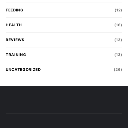
FEEDING
(12)
HEALTH
(16)
REVIEWS
(13)
TRAINING
(13)
UNCATEGORIZED
(26)