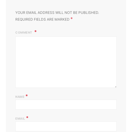
YOUR EMAIL ADDRESS WILL NOT BE PUBLISHED.
*
REQUIRED FIELDS ARE MARKED
COMMENT
*
NAME
*
EMAIL