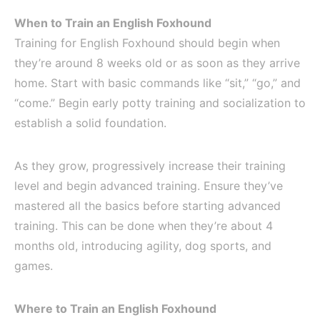
When to Train an English Foxhound
Training for English Foxhound should begin when
they’re around 8 weeks old or as soon as they arrive
home. Start with basic commands like “sit,” “go,” and
“come.” Begin early potty training and socialization to
establish a solid foundation.
As they grow, progressively increase their training
level and begin advanced training. Ensure they’ve
mastered all the basics before starting advanced
training. This can be done when they’re about 4
months old, introducing agility, dog sports, and
games.
Where to Train an English Foxhound