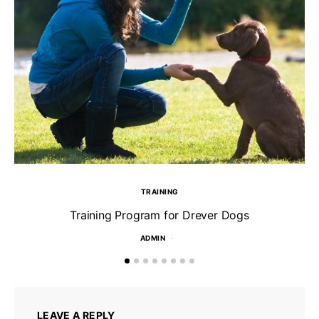
TRAINING
Training Program for Drever Dogs
ADMIN
LEAVE A REPLY