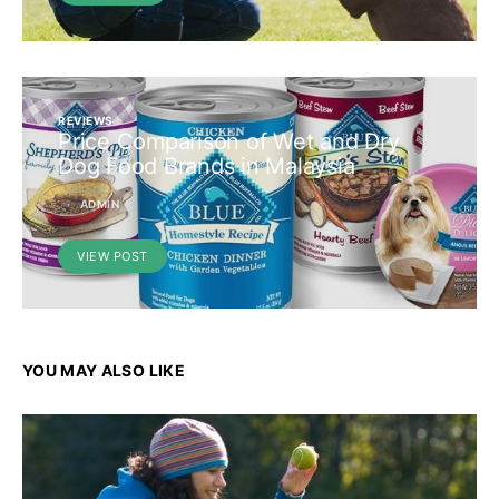
REVIEWS
Price Comparison of Wet and Dry
Dog Food Brands in Malaysia
ADMIN
VIEW POST
YOU MAY ALSO LIKE