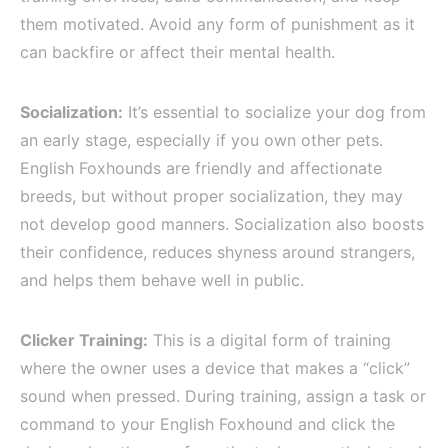
them motivated. Avoid any form of punishment as it
can backfire or affect their mental health.
Socialization:
It’s essential to socialize your dog from
an early stage, especially if you own other pets.
English Foxhounds are friendly and affectionate
breeds, but without proper socialization, they may
not develop good manners. Socialization also boosts
their confidence, reduces shyness around strangers,
and helps them behave well in public.
Clicker Training:
This is a digital form of training
where the owner uses a device that makes a “click”
sound when pressed. During training, assign a task or
command to your English Foxhound and click the