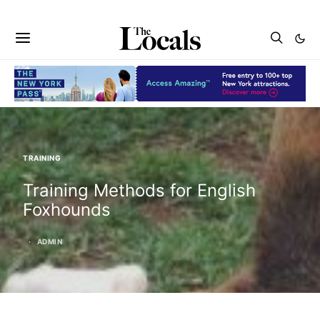
TRAINING
Training Methods for English
Foxhounds
ADMIN