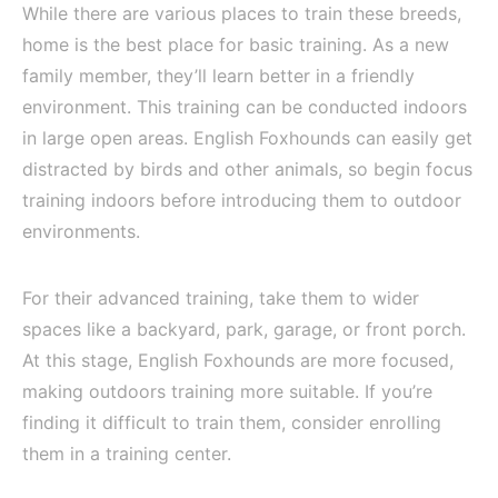
While there are various places to train these breeds,
home is the best place for basic training. As a new
family member, they’ll learn better in a friendly
environment. This training can be conducted indoors
in large open areas. English Foxhounds can easily get
distracted by birds and other animals, so begin focus
training indoors before introducing them to outdoor
environments.
For their advanced training, take them to wider
spaces like a backyard, park, garage, or front porch.
At this stage, English Foxhounds are more focused,
making outdoors training more suitable. If you’re
finding it difficult to train them, consider enrolling
them in a training center.