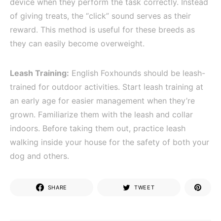
device when they perform the task correctly. Instead
of giving treats, the “click” sound serves as their
reward. This method is useful for these breeds as
they can easily become overweight.
Leash Training:
English Foxhounds should be leash-
trained for outdoor activities. Start leash training at
an early age for easier management when they’re
grown. Familiarize them with the leash and collar
indoors. Before taking them out, practice leash
walking inside your house for the safety of both your
dog and others.
SHARE
TWEET