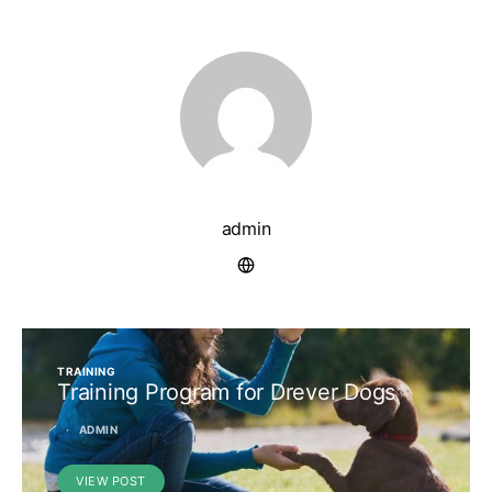
admin
TRAINING
Training Program for Drever Dogs
ADMIN
VIEW POST