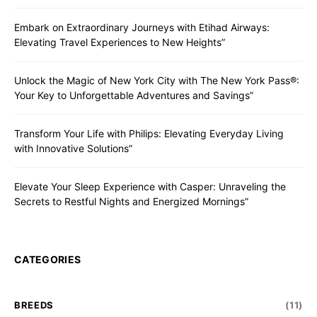
Embark on Extraordinary Journeys with Etihad Airways:
Elevating Travel Experiences to New Heights”
Unlock the Magic of New York City with The New York Pass®:
Your Key to Unforgettable Adventures and Savings”
Transform Your Life with Philips: Elevating Everyday Living
with Innovative Solutions”
Elevate Your Sleep Experience with Casper: Unraveling the
Secrets to Restful Nights and Energized Mornings”
CATEGORIES
BREEDS
(11)