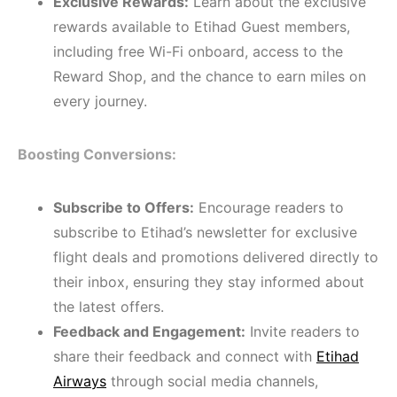
Exclusive Rewards:
Learn about the exclusive
rewards available to Etihad Guest members,
including free Wi-Fi onboard, access to the
Reward Shop, and the chance to earn miles on
every journey.
Boosting Conversions:
Subscribe to Offers:
Encourage readers to
subscribe to Etihad’s newsletter for exclusive
flight deals and promotions delivered directly to
their inbox, ensuring they stay informed about
the latest offers.
Feedback and Engagement:
Invite readers to
share their feedback and connect with
Etihad
Airways
through social media channels,