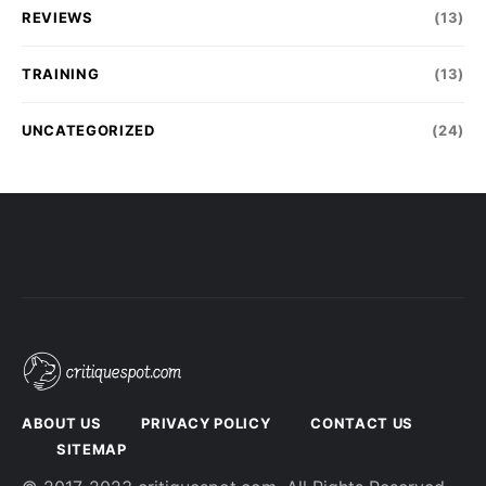
REVIEWS
(13)
TRAINING
(13)
UNCATEGORIZED
(24)
ABOUT US
PRIVACY POLICY
CONTACT US
SITEMAP