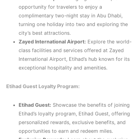
opportunity for travelers to enjoy a
complimentary two-night stay in Abu Dhabi,
turning one holiday into two and exploring the
city’s best attractions.
Zayed International Airport:
Explore the world-
class facilities and services offered at Zayed
International Airport, Etihad’s hub known for its
exceptional hospitality and amenities.
Etihad Guest Loyalty Program:
Etihad Guest:
Showcase the benefits of joining
Etihad’s loyalty program, Etihad Guest, offering
personalized rewards, exclusive benefits, and
opportunities to earn and redeem miles.