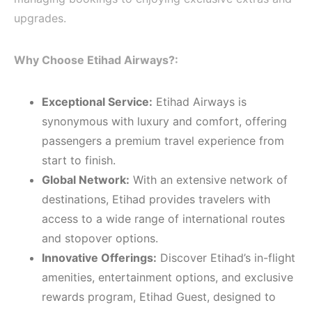
upgrades.
Why Choose Etihad Airways?:
Exceptional Service:
Etihad Airways is
synonymous with luxury and comfort, offering
passengers a premium travel experience from
start to finish.
Global Network:
With an extensive network of
destinations, Etihad provides travelers with
access to a wide range of international routes
and stopover options.
Innovative Offerings:
Discover Etihad’s in-flight
amenities, entertainment options, and exclusive
rewards program, Etihad Guest, designed to