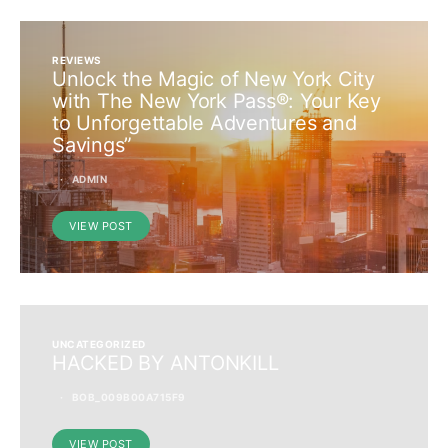
REVIEWS
Unlock the Magic of New York City
with The New York Pass®: Your Key
to Unforgettable Adventures and
Savings”
ADMIN
VIEW POST
UNCATEGORIZED
HACKED BY ANTONKILL
BOB_009B00A715F9
VIEW POST