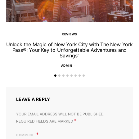
REVIEWS
Unlock the Magic of New York City with The New York
Pass®: Your Key to Unforgettable Adventures and
T
Savings”
ADMIN
LEAVE A REPLY
YOUR EMAIL ADDRESS WILL NOT BE PUBLISHED.
*
REQUIRED FIELDS ARE MARKED
COMMENT