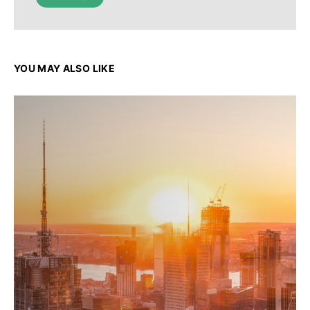
YOU MAY ALSO LIKE