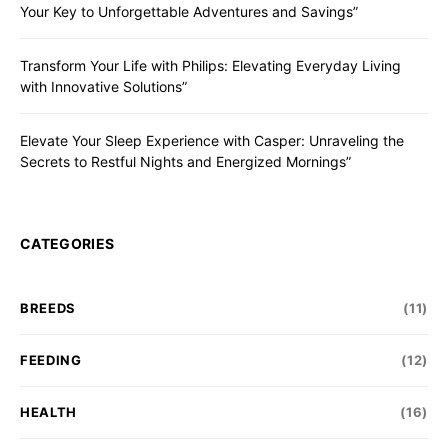
Your Key to Unforgettable Adventures and Savings”
Transform Your Life with Philips: Elevating Everyday Living
with Innovative Solutions”
Elevate Your Sleep Experience with Casper: Unraveling the
Secrets to Restful Nights and Energized Mornings”
CATEGORIES
BREEDS
(11)
FEEDING
(12)
HEALTH
(16)