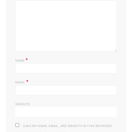
*
NAME
*
EMAIL
WEBSITE
SAVE MY NAME, EMAIL, AND WEBSITE IN THIS BROWSER