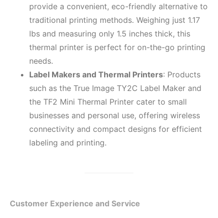
provide a convenient, eco-friendly alternative to
traditional printing methods. Weighing just 1.17
lbs and measuring only 1.5 inches thick, this
thermal printer is perfect for on-the-go printing
needs.
Label Makers and Thermal Printers
: Products
such as the True Image TY2C Label Maker and
the TF2 Mini Thermal Printer cater to small
businesses and personal use, offering wireless
connectivity and compact designs for efficient
labeling and printing.
Customer Experience and Service