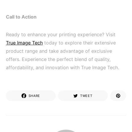
Call to Action
Ready to enhance your printing experience? Visit
True Image Tech
today to explore their extensive
product range and take advantage of exclusive
offers. Experience the perfect blend of quality,
affordability, and innovation with True Image Tech.
SHARE
TWEET