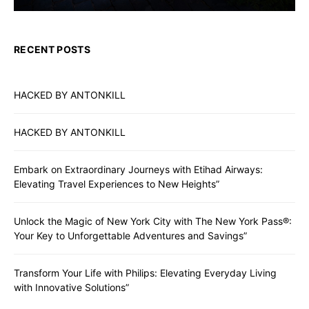
RECENT POSTS
HACKED BY ANTONKILL
HACKED BY ANTONKILL
Embark on Extraordinary Journeys with Etihad Airways:
Elevating Travel Experiences to New Heights”
Unlock the Magic of New York City with The New York Pass®:
Your Key to Unforgettable Adventures and Savings”
Transform Your Life with Philips: Elevating Everyday Living
with Innovative Solutions”