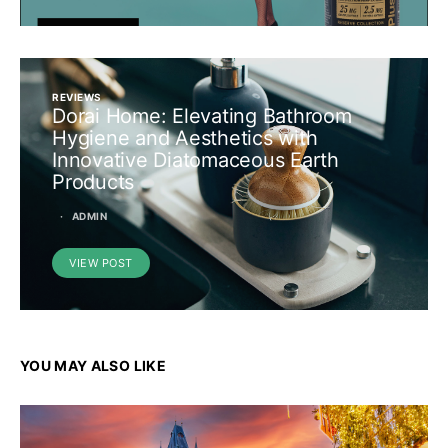
REVIEWS
Dorai Home: Elevating Bathroom
Hygiene and Aesthetics with
Innovative Diatomaceous Earth
Products
ADMIN
VIEW POST
YOU MAY ALSO LIKE