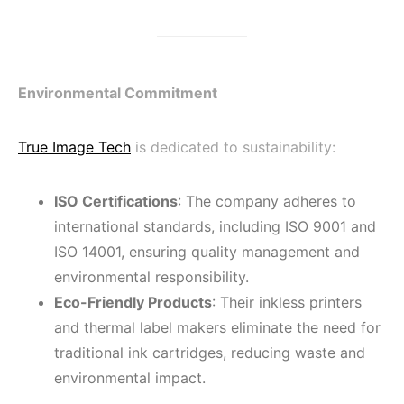
Environmental Commitment
True Image Tech
is dedicated to sustainability:
ISO Certifications
: The company adheres to
international standards, including ISO 9001 and
ISO 14001, ensuring quality management and
environmental responsibility.
Eco-Friendly Products
: Their inkless printers
and thermal label makers eliminate the need for
traditional ink cartridges, reducing waste and
environmental impact.