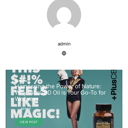
admin
HEALTH
Harnessing the Power of Nature:
Why PlusCBD Oil is Your Go-To for
Wellness
ADMIN
VIEW POST