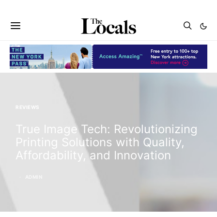
REVIEWS
True Image Tech: Revolutionizing
Printing Solutions with Quality,
Affordability, and Innovation
ADMIN