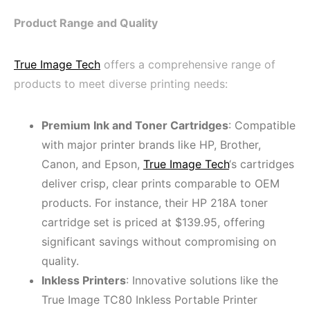
Product Range and Quality
True Image Tech
offers a comprehensive range of
products to meet diverse printing needs:
Premium Ink and Toner Cartridges
: Compatible
with major printer brands like HP, Brother,
Canon, and Epson,
True Image Tech
‘s cartridges
deliver crisp, clear prints comparable to OEM
products. For instance, their HP 218A toner
cartridge set is priced at $139.95, offering
significant savings without compromising on
quality.
Inkless Printers
: Innovative solutions like the
True Image TC80 Inkless Portable Printer