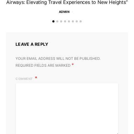
Airways: Elevating Travel Experiences to New Heights”
ADMIN
LEAVE A REPLY
YOUR EMAIL ADDRESS WILL NOT BE PUBLISHED.
*
REQUIRED FIELDS ARE MARKED
COMMENT