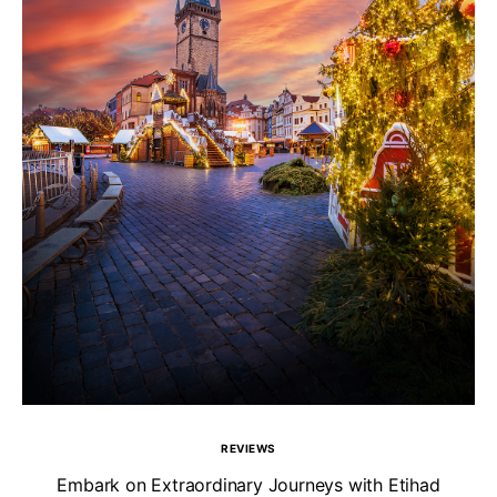
REVIEWS
Un
Embark on Extraordinary Journeys with Etihad