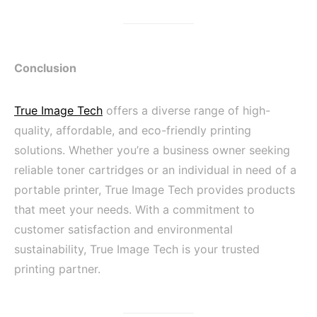
Conclusion
True Image Tech
offers a diverse range of high-
quality, affordable, and eco-friendly printing
solutions. Whether you’re a business owner seeking
reliable toner cartridges or an individual in need of a
portable printer, True Image Tech provides products
that meet your needs. With a commitment to
customer satisfaction and environmental
sustainability, True Image Tech is your trusted
printing partner.