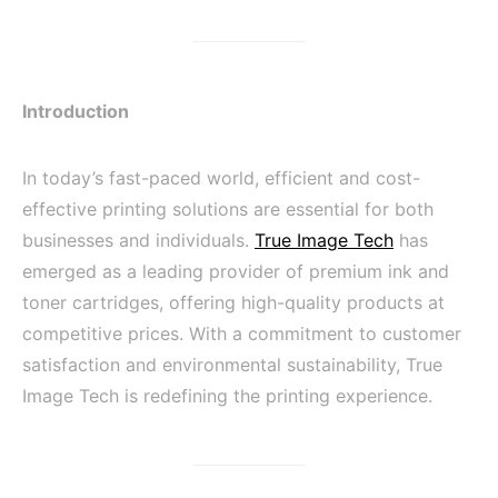
Introduction
In today’s fast-paced world, efficient and cost-
effective printing solutions are essential for both
businesses and individuals.
True Image Tech
has
emerged as a leading provider of premium ink and
toner cartridges, offering high-quality products at
competitive prices. With a commitment to customer
satisfaction and environmental sustainability, True
Image Tech is redefining the printing experience.