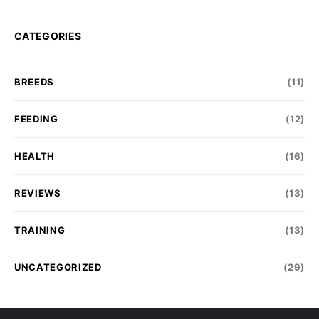
CATEGORIES
BREEDS
(11)
FEEDING
(12)
HEALTH
(16)
REVIEWS
(13)
TRAINING
(13)
UNCATEGORIZED
(29)