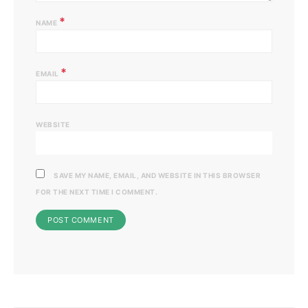
*
NAME
*
EMAIL
WEBSITE
SAVE MY NAME, EMAIL, AND WEBSITE IN THIS BROWSER
FOR THE NEXT TIME I COMMENT.