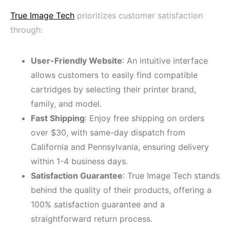
True Image Tech
prioritizes customer satisfaction
through:
User-Friendly Website
: An intuitive interface
allows customers to easily find compatible
cartridges by selecting their printer brand,
family, and model.
Fast Shipping
: Enjoy free shipping on orders
over $30, with same-day dispatch from
California and Pennsylvania, ensuring delivery
within 1-4 business days.
Satisfaction Guarantee
: True Image Tech stands
behind the quality of their products, offering a
100% satisfaction guarantee and a
straightforward return process.