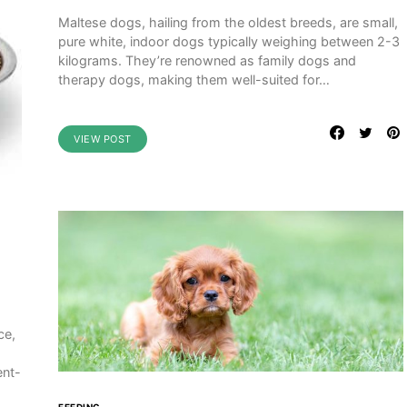
Maltese dogs, hailing from the oldest breeds, are small,
pure white, indoor dogs typically weighing between 2-3
kilograms. They’re renowned as family dogs and
therapy dogs, making them well-suited for…
VIEW POST
ce,
ent-