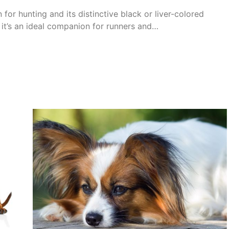
or hunting and its distinctive black or liver-colored
 it’s an ideal companion for runners and…