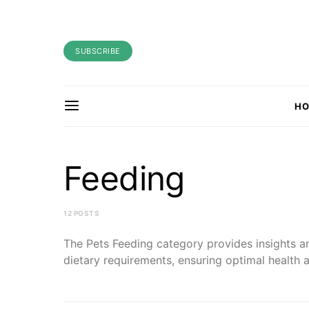
SUBSCRIBE
H
Feeding
12 POSTS
The Pets Feeding category provides insights an
dietary requirements, ensuring optimal health a