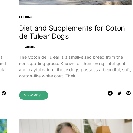
FEEDING
Diet and Supplements for Coton
de Tulear Dogs
ADMIN
The Coton de Tulear is a small-sized breed from the
na
non-sporting group. Known for their loving, intelligent,
 and
and playful nature, these dogs possess a beautiful, soft,
ack
cotton-like white coat. Their…
VIEW POST