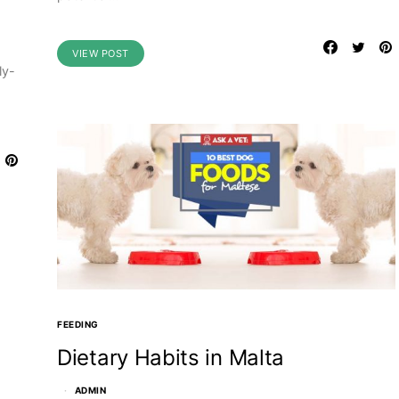
VIEW POST
ly-
FEEDING
Dietary Habits in Malta
ADMIN