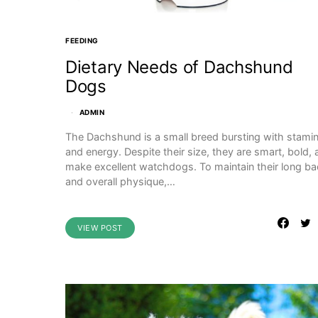
FEEDING
Dietary Needs of Dachshund
Dogs
ADMIN
The Dachshund is a small breed bursting with stami
and energy. Despite their size, they are smart, bold,
make excellent watchdogs. To maintain their long b
and overall physique,…
VIEW POST