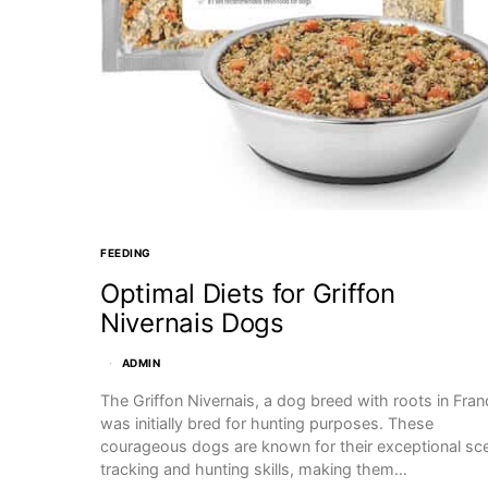
FEEDING
Optimal Diets for Griffon
Nivernais Dogs
ADMIN
The Griffon Nivernais, a dog breed with roots in Fran
was initially bred for hunting purposes. These
courageous dogs are known for their exceptional sc
tracking and hunting skills, making them…