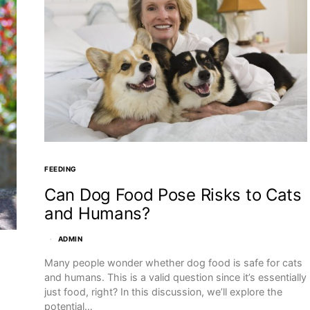
FEEDING
Can Dog Food Pose Risks to Cats
and Humans?
ADMIN
Many people wonder whether dog food is safe for cats
and humans. This is a valid question since it’s essentially
just food, right? In this discussion, we’ll explore the
potential…