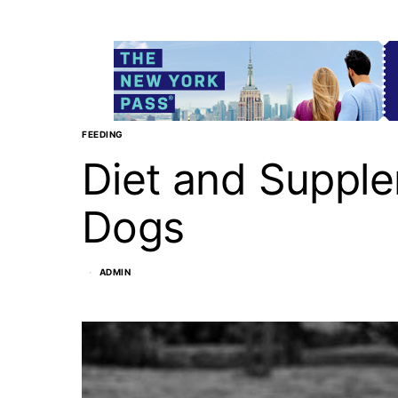
FEEDING
Diet and Supple
Dogs
ADMIN