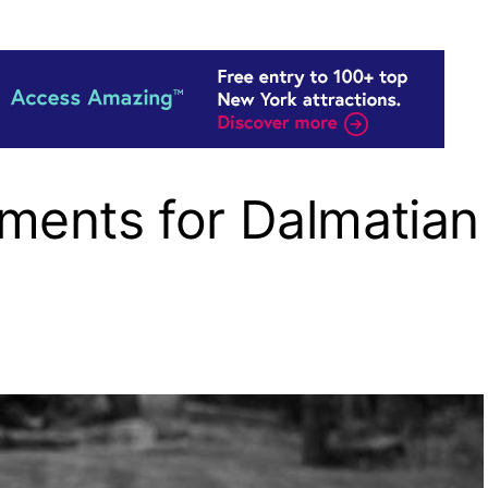
ments for Dalmatian