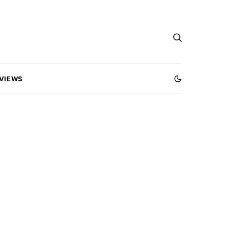
VIEWS