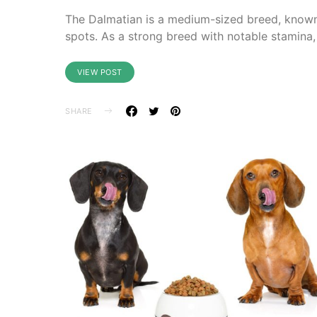
The Dalmatian is a medium-sized breed, known f
spots. As a strong breed with notable stamina,
VIEW POST
SHARE