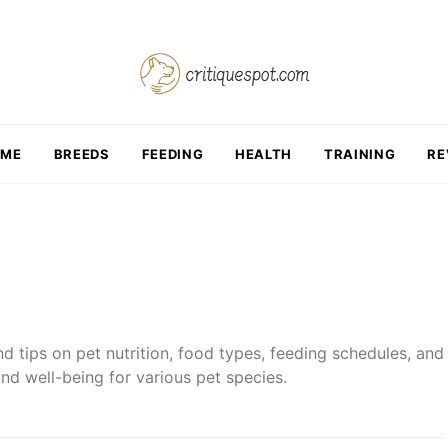
OME
BREEDS
FEEDING
HEALTH
TRAINING
RE
d tips on pet nutrition, food types, feeding schedules, and
nd well-being for various pet species.