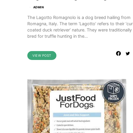
ADMIN
The Lagotto Romagnolo is a dog breed hailing from
Romagna, Italy. The term ‘Lagotto’ refers to their ‘cur
coated duck retriever’ nature. They were traditionally
bred for truffle hunting in the…
VIEW POST