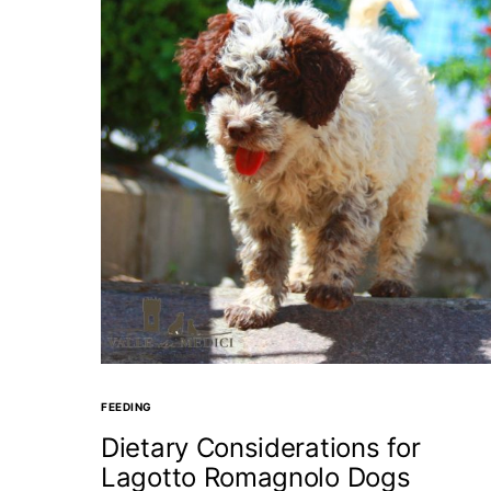
FEEDING
Dietary Considerations for
Lagotto Romagnolo Dogs