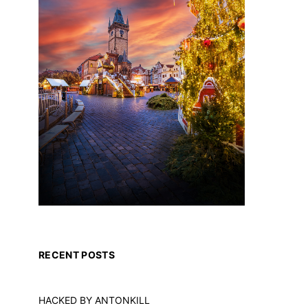
RECENT POSTS
HACKED BY ANTONKILL