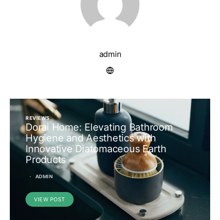
admin
REVIEWS
Dorai Home: Elevating Bathroom
Hygiene and Aesthetics with
Innovative Diatomaceous Earth
Products
ADMIN
VIEW POST