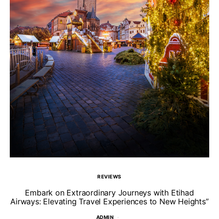
REVIEWS
Un
Embark on Extraordinary Journeys with Etihad
Airways: Elevating Travel Experiences to New Heights”
ADMIN