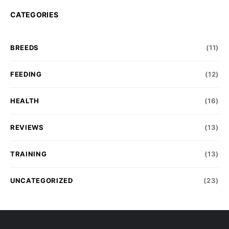
CATEGORIES
BREEDS
(11)
FEEDING
(12)
HEALTH
(16)
REVIEWS
(13)
TRAINING
(13)
UNCATEGORIZED
(23)