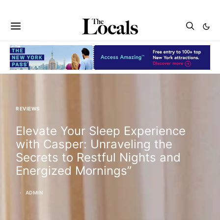
REVIEWS
Elevate Your Sleep Experience
with Casper: Unraveling the
Secrets to Restful Nights and
Energized Mornings”
ADMIN