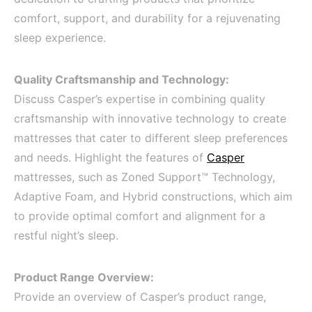
comfort, support, and durability for a rejuvenating
sleep experience.
Quality Craftsmanship and Technology:
Discuss Casper’s expertise in combining quality
craftsmanship with innovative technology to create
mattresses that cater to different sleep preferences
and needs. Highlight the features of
Casper
mattresses, such as Zoned Support™ Technology,
Adaptive Foam, and Hybrid constructions, which aim
to provide optimal comfort and alignment for a
restful night’s sleep.
Product Range Overview:
Provide an overview of Casper’s product range,