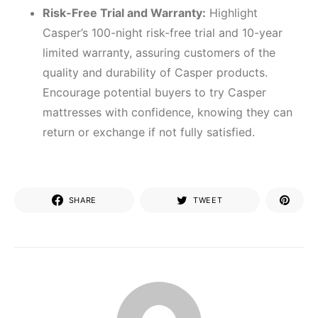
Risk-Free Trial and Warranty:
Highlight
Casper’s 100-night risk-free trial and 10-year
limited warranty, assuring customers of the
quality and durability of Casper products.
Encourage potential buyers to try Casper
mattresses with confidence, knowing they can
return or exchange if not fully satisfied.
SHARE
TWEET