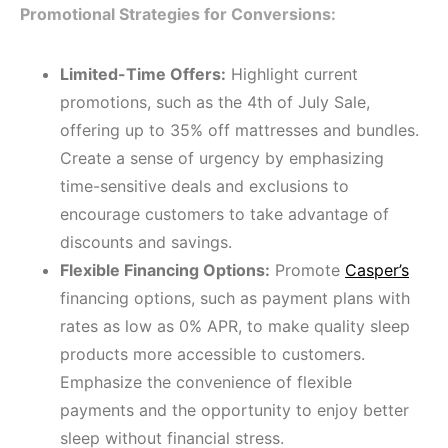
Promotional Strategies for Conversions:
Limited-Time Offers:
Highlight current
promotions, such as the 4th of July Sale,
offering up to 35% off mattresses and bundles.
Create a sense of urgency by emphasizing
time-sensitive deals and exclusions to
encourage customers to take advantage of
discounts and savings.
Flexible Financing Options:
Promote
Casper’s
financing options, such as payment plans with
rates as low as 0% APR, to make quality sleep
products more accessible to customers.
Emphasize the convenience of flexible
payments and the opportunity to enjoy better
sleep without financial stress.