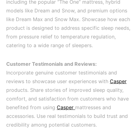
including the popular “The One” mattress, hybrid
models like Dream and Snow, and premium options
like Dream Max and Snow Max. Showcase how each
product is designed to address specific sleep needs,
from pressure relief to temperature regulation,
catering to a wide range of sleepers.
Customer Testimonials and Reviews:
Incorporate genuine customer testimonials and
reviews to showcase user experiences with
Casper
products. Share stories of improved sleep quality,
comfort, and satisfaction from customers who have
benefited from using
Casper
mattresses and
accessories. Use real testimonials to build trust and
credibility among potential customers.