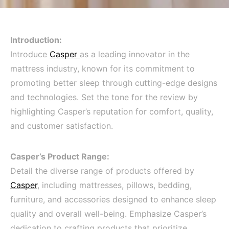
Introduction:
Introduce
Casper
as a leading innovator in the
mattress industry, known for its commitment to
promoting better sleep through cutting-edge designs
and technologies. Set the tone for the review by
highlighting Casper’s reputation for comfort, quality,
and customer satisfaction.
Casper’s Product Range:
Detail the diverse range of products offered by
Casper
, including mattresses, pillows, bedding,
furniture, and accessories designed to enhance sleep
quality and overall well-being. Emphasize Casper’s
dedication to crafting products that prioritize