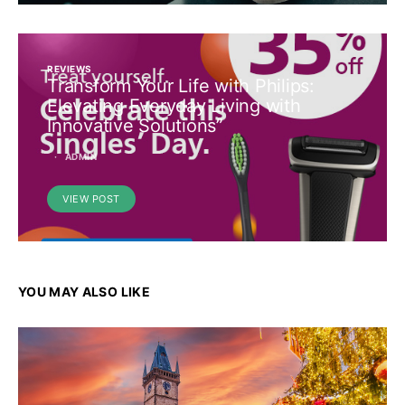
REVIEWS
Transform Your Life with Philips:
Elevating Everyday Living with
Innovative Solutions”
ADMIN
VIEW POST
YOU MAY ALSO LIKE