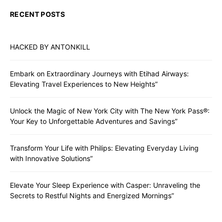
RECENT POSTS
HACKED BY ANTONKILL
Embark on Extraordinary Journeys with Etihad Airways:
Elevating Travel Experiences to New Heights”
Unlock the Magic of New York City with The New York Pass®:
Your Key to Unforgettable Adventures and Savings”
Transform Your Life with Philips: Elevating Everyday Living
with Innovative Solutions”
Elevate Your Sleep Experience with Casper: Unraveling the
Secrets to Restful Nights and Energized Mornings”