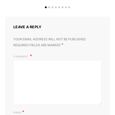
LEAVE A REPLY
YOUR EMAIL ADDRESS WILL NOT BE PUBLISHED.
*
REQUIRED FIELDS ARE MARKED
COMMENT
*
NAME