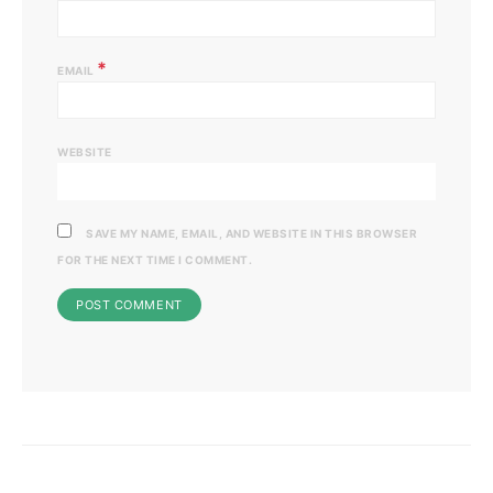
*
EMAIL
WEBSITE
SAVE MY NAME, EMAIL, AND WEBSITE IN THIS BROWSER
FOR THE NEXT TIME I COMMENT.