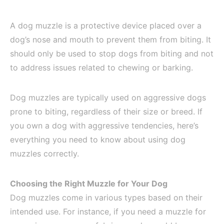
A dog muzzle is a protective device placed over a
dog’s nose and mouth to prevent them from biting. It
should only be used to stop dogs from biting and not
to address issues related to chewing or barking.
Dog muzzles are typically used on aggressive dogs
prone to biting, regardless of their size or breed. If
you own a dog with aggressive tendencies, here’s
everything you need to know about using dog
muzzles correctly.
Choosing the Right Muzzle for Your Dog
Dog muzzles come in various types based on their
intended use. For instance, if you need a muzzle for