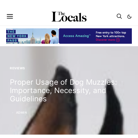
REVIEWS
Proper Usage of Dog Muzzles:
Importance, Necessity, and
Guidelines
ADMIN