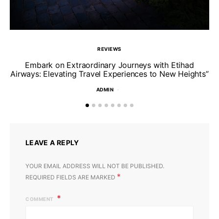
REVIEWS
Un
Embark on Extraordinary Journeys with Etihad
Airways: Elevating Travel Experiences to New Heights”
ADMIN
LEAVE A REPLY
YOUR EMAIL ADDRESS WILL NOT BE PUBLISHED.
*
REQUIRED FIELDS ARE MARKED
COMMENT