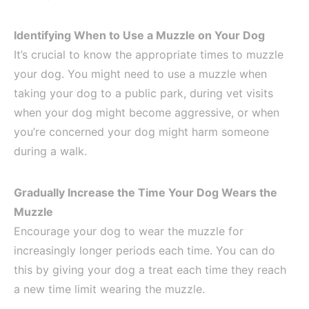
Identifying When to Use a Muzzle on Your Dog
It’s crucial to know the appropriate times to muzzle
your dog. You might need to use a muzzle when
taking your dog to a public park, during vet visits
when your dog might become aggressive, or when
you’re concerned your dog might harm someone
during a walk.
Gradually Increase the Time Your Dog Wears the
Muzzle
Encourage your dog to wear the muzzle for
increasingly longer periods each time. You can do
this by giving your dog a treat each time they reach
a new time limit wearing the muzzle.