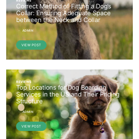
REVIEWS
Correct Method of Fitting a Dog’s
Collar: Ensuring Adequate Space
between the Neck and Collar
ADMIN
VIEW POST
REVIEWS
Top Locations for Dog Boarding
Services in the US and Their Pricing
Structure
ADMIN
VIEW POST