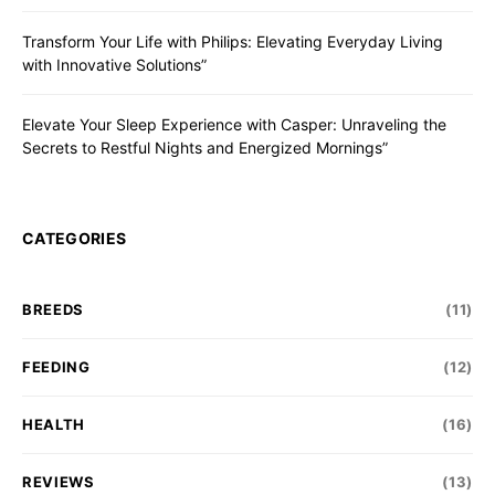
Transform Your Life with Philips: Elevating Everyday Living
with Innovative Solutions”
Elevate Your Sleep Experience with Casper: Unraveling the
Secrets to Restful Nights and Energized Mornings”
CATEGORIES
BREEDS
(11)
FEEDING
(12)
HEALTH
(16)
REVIEWS
(13)