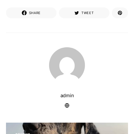
SHARE
TWEET
admin