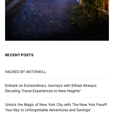
RECENT POSTS
HACKED BY ANTONKILL
Embark on Extraordinary Journeys with Etihad Airways:
Elevating Travel Experiences to New Heights”
Unlock the Magic of New York City with The New York Pass®:
Your Key to Unforgettable Adventures and Savings”