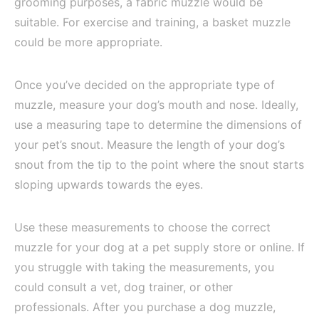
grooming purposes, a fabric muzzle would be
suitable. For exercise and training, a basket muzzle
could be more appropriate.
Once you’ve decided on the appropriate type of
muzzle, measure your dog’s mouth and nose. Ideally,
use a measuring tape to determine the dimensions of
your pet’s snout. Measure the length of your dog’s
snout from the tip to the point where the snout starts
sloping upwards towards the eyes.
Use these measurements to choose the correct
muzzle for your dog at a pet supply store or online. If
you struggle with taking the measurements, you
could consult a vet, dog trainer, or other
professionals. After you purchase a dog muzzle,