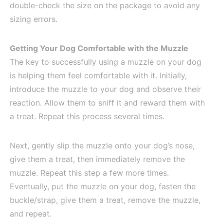
double-check the size on the package to avoid any
sizing errors.
Getting Your Dog Comfortable with the Muzzle
The key to successfully using a muzzle on your dog
is helping them feel comfortable with it. Initially,
introduce the muzzle to your dog and observe their
reaction. Allow them to sniff it and reward them with
a treat. Repeat this process several times.
Next, gently slip the muzzle onto your dog’s nose,
give them a treat, then immediately remove the
muzzle. Repeat this step a few more times.
Eventually, put the muzzle on your dog, fasten the
buckle/strap, give them a treat, remove the muzzle,
and repeat.