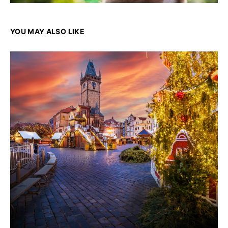
YOU MAY ALSO LIKE