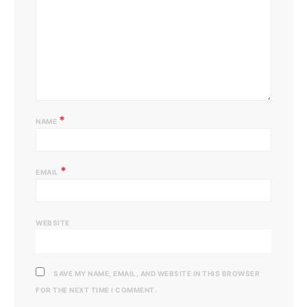
*
NAME
*
EMAIL
WEBSITE
SAVE MY NAME, EMAIL, AND WEBSITE IN THIS BROWSER
FOR THE NEXT TIME I COMMENT.