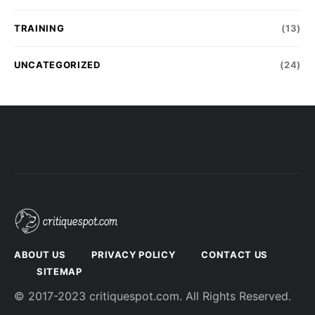
TRAINING
(13)
UNCATEGORIZED
(24)
ABOUT US
PRIVACY POLICY
CONTACT US
SITEMAP
© 2017-2023 critiquespot.com. All Rights Reserved.