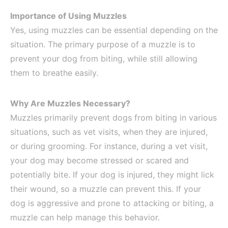
Importance of Using Muzzles
Yes, using muzzles can be essential depending on the
situation. The primary purpose of a muzzle is to
prevent your dog from biting, while still allowing
them to breathe easily.
Why Are Muzzles Necessary?
Muzzles primarily prevent dogs from biting in various
situations, such as vet visits, when they are injured,
or during grooming. For instance, during a vet visit,
your dog may become stressed or scared and
potentially bite. If your dog is injured, they might lick
their wound, so a muzzle can prevent this. If your
dog is aggressive and prone to attacking or biting, a
muzzle can help manage this behavior.