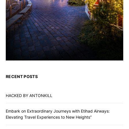
RECENT POSTS
HACKED BY ANTONKILL
Embark on Extraordinary Journeys with Etihad Airways:
Elevating Travel Experiences to New Heights”