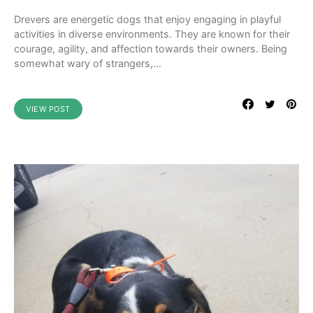
Drevers are energetic dogs that enjoy engaging in playful
activities in diverse environments. They are known for their
courage, agility, and affection towards their owners. Being
somewhat wary of strangers,…
VIEW POST