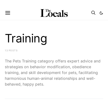
Training
13 POSTS
The Pets Training category offers expert advice and
strategies on behavior modification, obedience
training, and skill development for pets, facilitating
harmonious human-animal relationships and well-
behaved, happy pets.