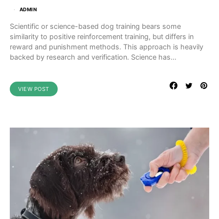
ADMIN
Scientific or science-based dog training bears some
similarity to positive reinforcement training, but differs in
reward and punishment methods. This approach is heavily
backed by research and verification. Science has…
VIEW POST