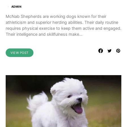
ADMIN
McNab Shepherds are working dogs known for their
athleticism and superior herding abilities. Their daily routine
requires physical exercise to keep them active and engaged.
Their intelligence and skillfulness make…
VIEW POST