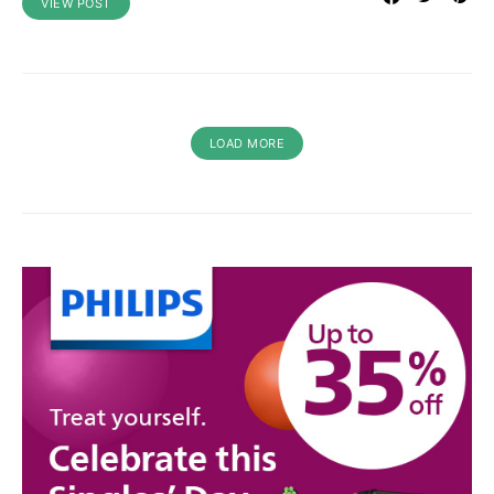
VIEW POST
LOAD MORE