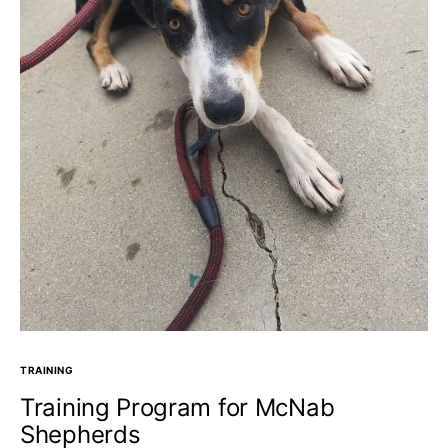
TRAINING
Training Program for McNab
Shepherds