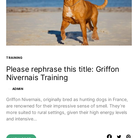
TRAINING
Please rephrase this title: Griffon
Nivernais Training
ADMIN
Griffon Nivernais, originally bred as hunting dogs in France,
are renowned for their impressive sense of smell. They’re
more suited to rural settings, given their high energy levels
and intensive…