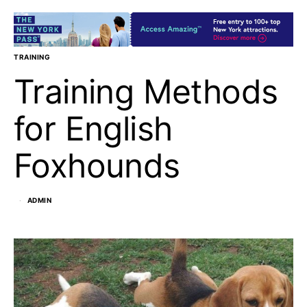
TRAINING
Training Methods
for English
Foxhounds
ADMIN