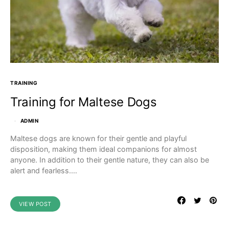
TRAINING
Training for Maltese Dogs
ADMIN
Maltese dogs are known for their gentle and playful
disposition, making them ideal companions for almost
anyone. In addition to their gentle nature, they can also be
alert and fearless.…
VIEW POST