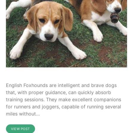
English Foxhounds are intelligent and brave dogs
that, with proper guidance, can quickly absorb
training sessions. They make excellent companions
for runners and joggers, capable of running several
miles without…
VIEW POST