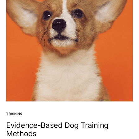
TRAINING
Evidence-Based Dog Training
Methods