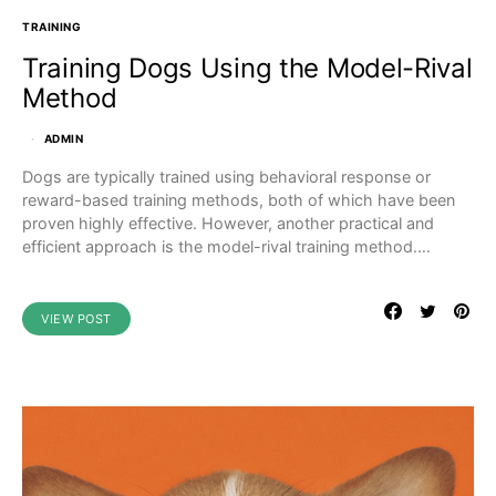
TRAINING
Training Dogs Using the Model-Rival
Method
ADMIN
Dogs are typically trained using behavioral response or
reward-based training methods, both of which have been
proven highly effective. However, another practical and
efficient approach is the model-rival training method.…
VIEW POST