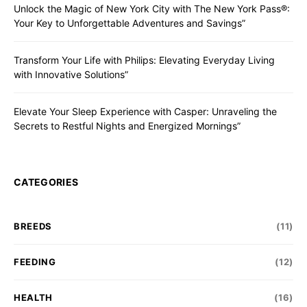
Unlock the Magic of New York City with The New York Pass®:
Your Key to Unforgettable Adventures and Savings”
Transform Your Life with Philips: Elevating Everyday Living
with Innovative Solutions”
Elevate Your Sleep Experience with Casper: Unraveling the
Secrets to Restful Nights and Energized Mornings”
CATEGORIES
BREEDS
(11)
FEEDING
(12)
HEALTH
(16)