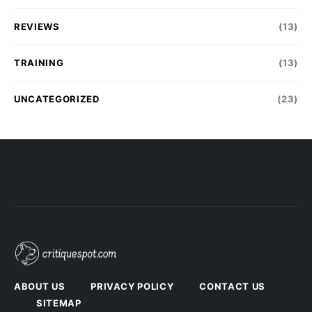
REVIEWS
(13)
TRAINING
(13)
UNCATEGORIZED
(23)
ABOUT US
PRIVACY POLICY
CONTACT US
SITEMAP