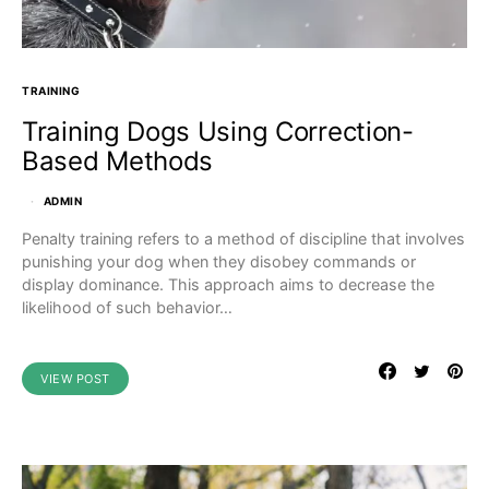
TRAINING
Training Dogs Using Correction-
Based Methods
ADMIN
Penalty training refers to a method of discipline that involves
punishing your dog when they disobey commands or
display dominance. This approach aims to decrease the
likelihood of such behavior…
VIEW POST