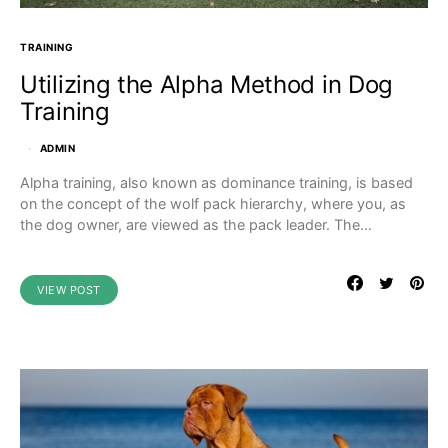
TRAINING
Utilizing the Alpha Method in Dog
Training
ADMIN
Alpha training, also known as dominance training, is based
on the concept of the wolf pack hierarchy, where you, as
the dog owner, are viewed as the pack leader. The…
VIEW POST