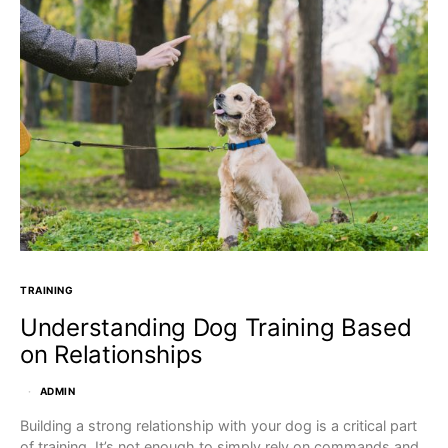
TRAINING
Understanding Dog Training Based
on Relationships
ADMIN
Building a strong relationship with your dog is a critical part
of training. It’s not enough to simply rely on commands and