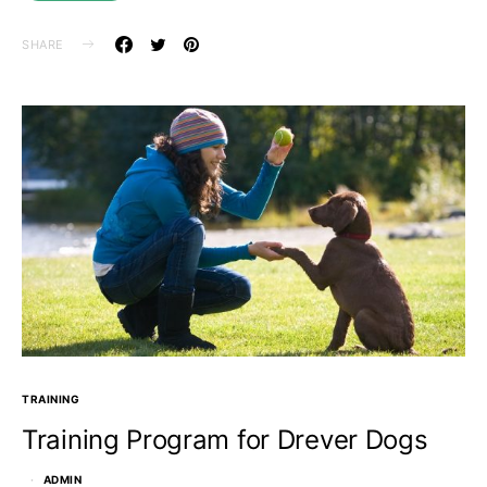
SHARE
TRAINING
Training Program for Drever Dogs
ADMIN