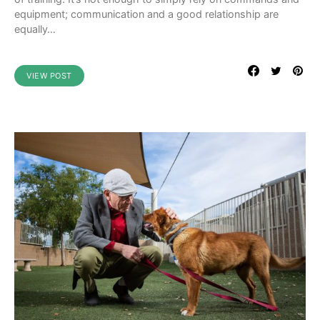
equipment; communication and a good relationship are
equally…
VIEW POST