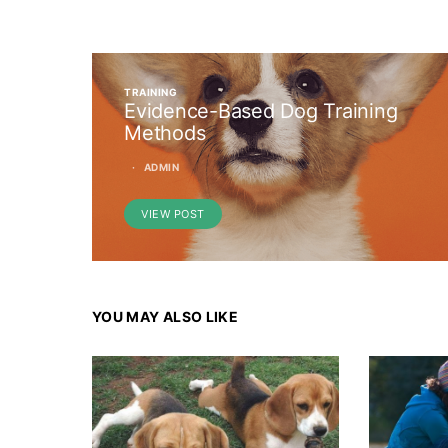
TRAINING
Evidence-Based Dog Training
Methods
ADMIN
VIEW POST
YOU MAY ALSO LIKE