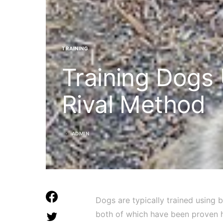
TRAINING
Training Dogs
Rival Method
ADMIN
Dogs are typically trained using
both of which have been proven h