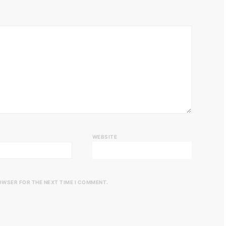
WEBSITE
ROWSER FOR THE NEXT TIME I COMMENT.