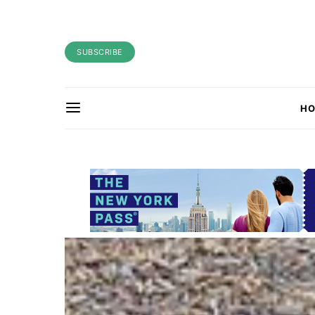
SUBSCRIBE
H