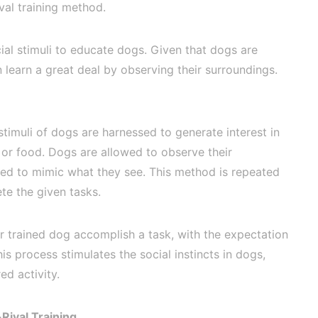
val training method.
cial stimuli to educate dogs. Given that dogs are
n learn a great deal by observing their surroundings.
 stimuli of dogs are harnessed to generate interest in
 or food. Dogs are allowed to observe their
ted to mimic what they see. This method is repeated
te the given tasks.
r trained dog accomplish a task, with the expectation
This process stimulates the social instincts in dogs,
ed activity.
Rival Training