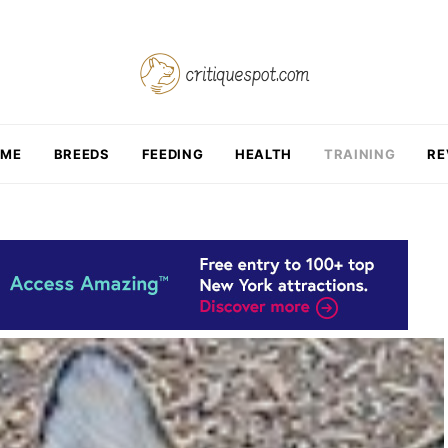
OME
BREEDS
FEEDING
HEALTH
TRAINING
RE