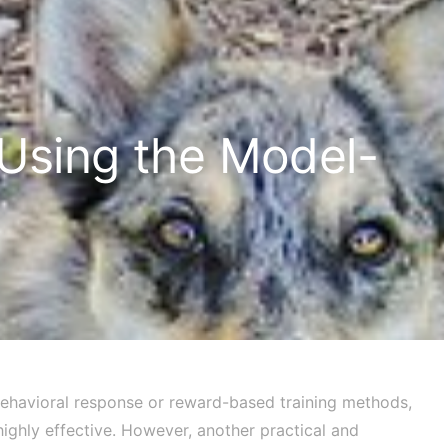
 Using the Model-
 behavioral response or reward-based training methods,
ighly effective. However, another practical and