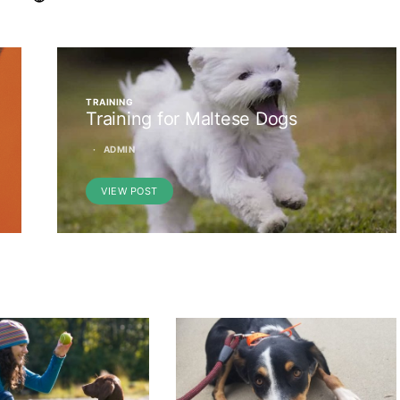
TRAINING
Training for Maltese Dogs
ADMIN
VIEW POST