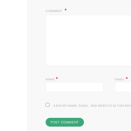
COMMENT
*
*
NAME
EMAIL
SAVE MY NAME, EMAIL, AND WEBSITE IN THIS B