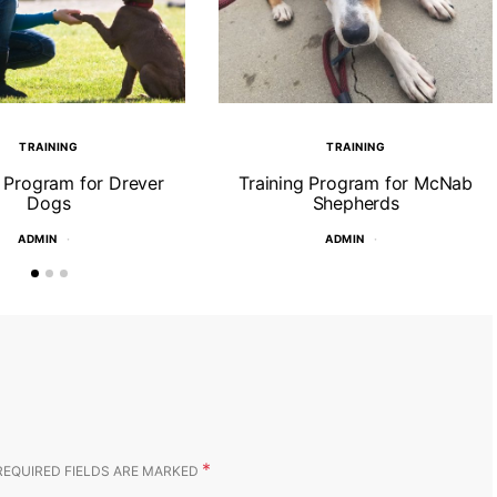
TRAINING
TRAINING
g Program for Drever
Training Program for McNab
Dogs
Shepherds
ADMIN
ADMIN
*
REQUIRED FIELDS ARE MARKED