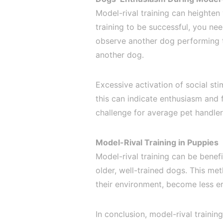
Model-rival training can heighten
training to be successful, you ne
observe another dog performing th
another dog.
Excessive activation of social st
this can indicate enthusiasm and 
challenge for average pet handler
Model-Rival Training in Puppies
Model-rival training can be benef
older, well-trained dogs. This me
their environment, become less err
In conclusion, model-rival trainin