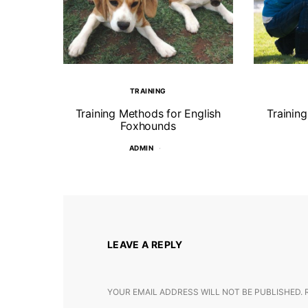
TRAINING
Training Methods for English
Trainin
Foxhounds
ADMIN
LEAVE A REPLY
YOUR EMAIL ADDRESS WILL NOT BE PUBLISHED.