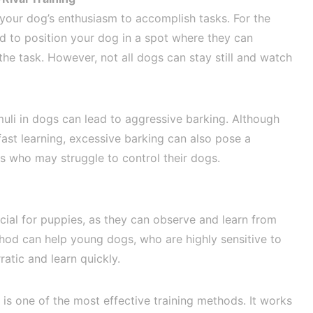
 your dog’s enthusiasm to accomplish tasks. For the
ed to position your dog in a spot where they can
e task. However, not all dogs can stay still and watch
imuli in dogs can lead to aggressive barking. Although
fast learning, excessive barking can also pose a
s who may struggle to control their dogs.
icial for puppies, as they can observe and learn from
thod can help young dogs, who are highly sensitive to
atic and learn quickly.
g is one of the most effective training methods. It works