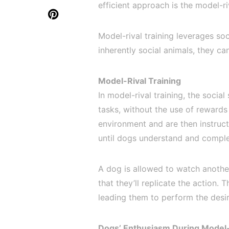
efficient approach is the model-ri
Model-rival training leverages so
inherently social animals, they ca
Model-Rival Training
In model-rival training, the social
tasks, without the use of rewards
environment and are then instruc
until dogs understand and comple
A dog is allowed to watch anothe
that they’ll replicate the action. 
leading them to perform the desir
Dogs’ Enthusiasm During Model-