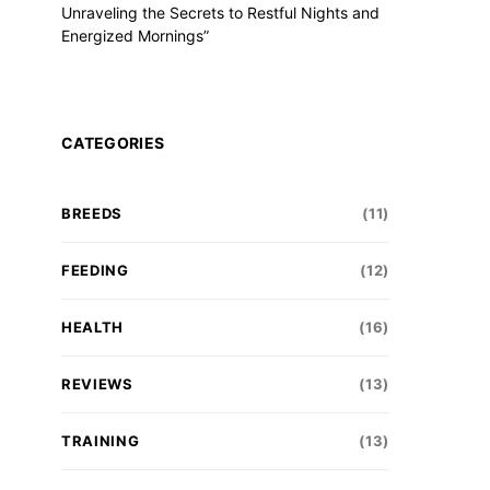
Unraveling the Secrets to Restful Nights and
Energized Mornings”
CATEGORIES
BREEDS
(11)
FEEDING
(12)
HEALTH
(16)
REVIEWS
(13)
TRAINING
(13)