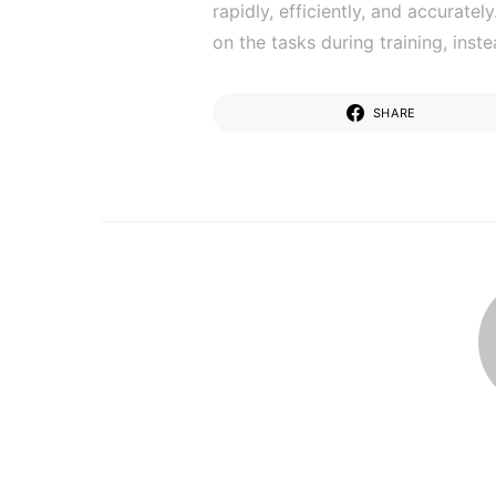
rapidly, efficiently, and accurate
on the tasks during training, inst
SHARE