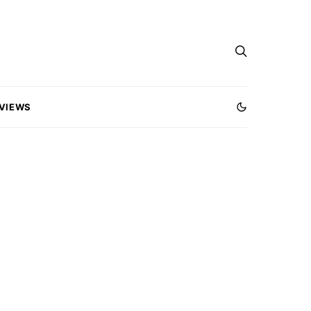
VIEWS