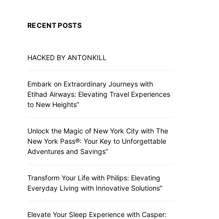
RECENT POSTS
HACKED BY ANTONKILL
TRAINING
TRAININ
Training for Maltese Dogs
Evidence-Based D
Embark on Extraordinary Journeys with
Metho
Etihad Airways: Elevating Travel Experiences
ADMIN
to New Heights”
ADMIN
Unlock the Magic of New York City with The
New York Pass®: Your Key to Unforgettable
Adventures and Savings”
Transform Your Life with Philips: Elevating
Everyday Living with Innovative Solutions”
Elevate Your Sleep Experience with Casper: