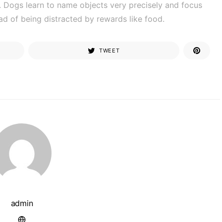
ly. Dogs learn to name objects very precisely and focus
ead of being distracted by rewards like food.
TWEET
admin