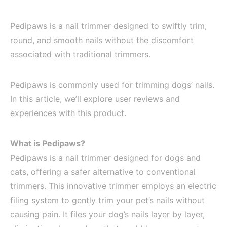
Pedipaws is a nail trimmer designed to swiftly trim,
round, and smooth nails without the discomfort
associated with traditional trimmers.
Pedipaws is commonly used for trimming dogs’ nails.
In this article, we’ll explore user reviews and
experiences with this product.
What is Pedipaws?
Pedipaws is a nail trimmer designed for dogs and
cats, offering a safer alternative to conventional
trimmers. This innovative trimmer employs an electric
filing system to gently trim your pet’s nails without
causing pain. It files your dog’s nails layer by layer,