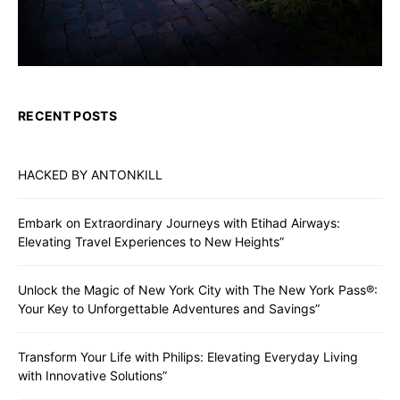
RECENT POSTS
HACKED BY ANTONKILL
Embark on Extraordinary Journeys with Etihad Airways:
Elevating Travel Experiences to New Heights”
Unlock the Magic of New York City with The New York Pass®:
Your Key to Unforgettable Adventures and Savings”
Transform Your Life with Philips: Elevating Everyday Living
with Innovative Solutions”