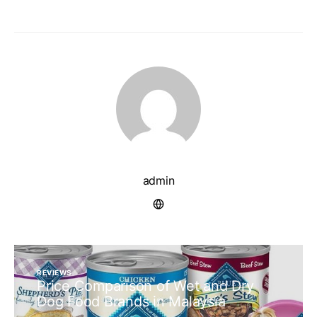
admin
REVIEWS
Price Comparison of Wet and Dry
Dog Food Brands in Malaysia