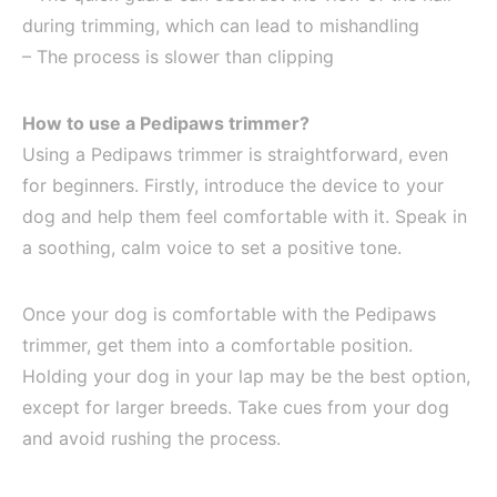
during trimming, which can lead to mishandling
– The process is slower than clipping
How to use a Pedipaws trimmer?
Using a Pedipaws trimmer is straightforward, even
for beginners. Firstly, introduce the device to your
dog and help them feel comfortable with it. Speak in
a soothing, calm voice to set a positive tone.
Once your dog is comfortable with the Pedipaws
trimmer, get them into a comfortable position.
Holding your dog in your lap may be the best option,
except for larger breeds. Take cues from your dog
and avoid rushing the process.