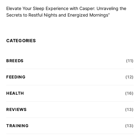
Elevate Your Sleep Experience with Casper: Unraveling the
Secrets to Restful Nights and Energized Mornings”
CATEGORIES
BREEDS
(11)
FEEDING
(12)
HEALTH
(16)
REVIEWS
(13)
TRAINING
(13)