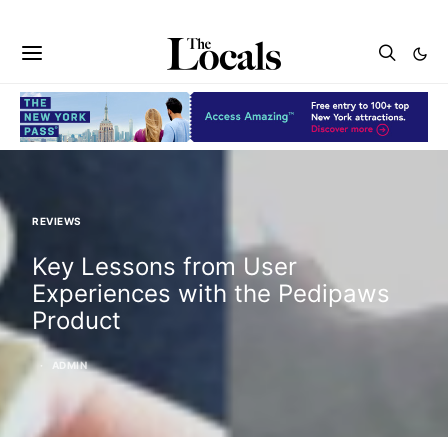
REVIEWS
Key Lessons from User
Experiences with the Pedipaws
Product
ADMIN