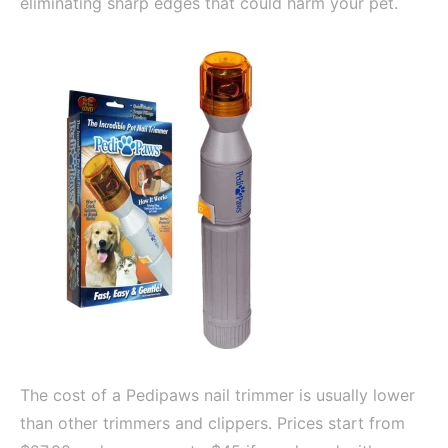
eliminating sharp edges that could harm your pet.
The cost of a Pedipaws nail trimmer is usually lower
than other trimmers and clippers. Prices start from