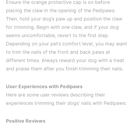
Ensure the orange protective cap is on before
placing the claw in the opening of the Pedipaws.
Then, hold your dog’s paw up and position the claw
for trimming. Begin with one claw, and if your dog
seems uncomfortable, revert to the first step.
Depending on your pet’s comfort level, you may want
to trim the nails of the front and back paws at
different times. Always reward your dog with a treat
and praise them after you finish trimming their nails.
User Experiences with Pedipaws
Here are some user reviews describing their
experiences trimming their dogs’ nails with Pedipaws:
Positive Reviews