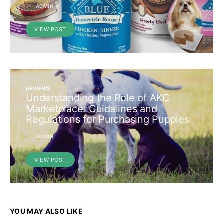
ADMIN
VIEW POST
REVIEWS
Understanding the Role of AKC
Marketplace: Guidelines and
Regulations for Purchasing Puppies
ADMIN
VIEW POST
YOU MAY ALSO LIKE