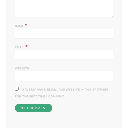
*
NAME
*
EMAIL
WEBSITE
SAVE MY NAME, EMAIL, AND WEBSITE IN THIS BROWSER
FOR THE NEXT TIME I COMMENT.