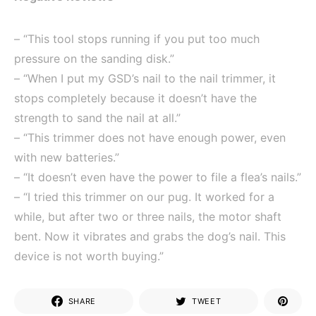
– “This tool stops running if you put too much
pressure on the sanding disk.”
– “When I put my GSD’s nail to the nail trimmer, it
stops completely because it doesn’t have the
strength to sand the nail at all.”
– “This trimmer does not have enough power, even
with new batteries.”
– “It doesn’t even have the power to file a flea’s nails.”
– “I tried this trimmer on our pug. It worked for a
while, but after two or three nails, the motor shaft
bent. Now it vibrates and grabs the dog’s nail. This
device is not worth buying.”
SHARE
TWEET