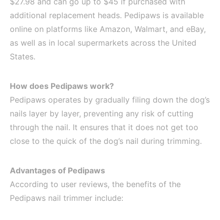
$27.98 and can go up to $45 if purchased with
additional replacement heads. Pedipaws is available
online on platforms like Amazon, Walmart, and eBay,
as well as in local supermarkets across the United
States.
How does Pedipaws work?
Pedipaws operates by gradually filing down the dog’s
nails layer by layer, preventing any risk of cutting
through the nail. It ensures that it does not get too
close to the quick of the dog’s nail during trimming.
Advantages of Pedipaws
According to user reviews, the benefits of the
Pedipaws nail trimmer include: