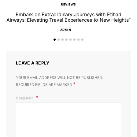
REVIEWS
Un
Embark on Extraordinary Journeys with Etihad
Airways: Elevating Travel Experiences to New Heights”
ADMIN
LEAVE A REPLY
YOUR EMAIL ADDRESS WILL NOT BE PUBLISHED.
*
REQUIRED FIELDS ARE MARKED
COMMENT