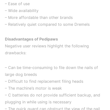
– Ease of use
– Wide availability
– More affordable than other brands
– Relatively quiet compared to some Dremels
Disadvantages of Pedipaws
Negative user reviews highlight the following
drawbacks:
– Can be time-consuming to file down the nails of
large dog breeds
– Difficult to find replacement filing heads
– The machine’s motor is weak
– C batteries do not provide sufficient backup, and
plugging in while using is necessary
– The quick guard can obstruct the view of the nail