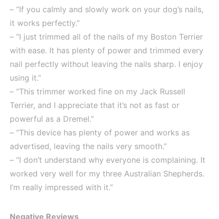
– “If you calmly and slowly work on your dog’s nails,
it works perfectly.”
– “I just trimmed all of the nails of my Boston Terrier
with ease. It has plenty of power and trimmed every
nail perfectly without leaving the nails sharp. I enjoy
using it.”
– “This trimmer worked fine on my Jack Russell
Terrier, and I appreciate that it’s not as fast or
powerful as a Dremel.”
– “This device has plenty of power and works as
advertised, leaving the nails very smooth.”
– “I don’t understand why everyone is complaining. It
worked very well for my three Australian Shepherds.
I’m really impressed with it.”
Negative Reviews