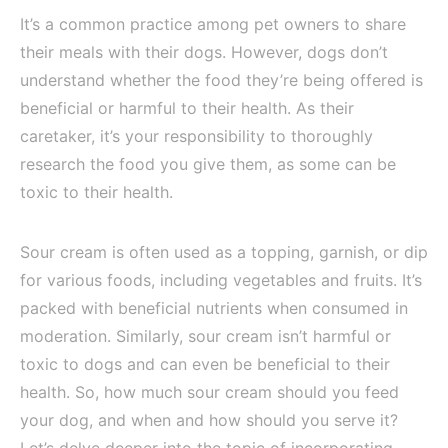
It’s a common practice among pet owners to share
their meals with their dogs. However, dogs don’t
understand whether the food they’re being offered is
beneficial or harmful to their health. As their
caretaker, it’s your responsibility to thoroughly
research the food you give them, as some can be
toxic to their health.
Sour cream is often used as a topping, garnish, or dip
for various foods, including vegetables and fruits. It’s
packed with beneficial nutrients when consumed in
moderation. Similarly, sour cream isn’t harmful or
toxic to dogs and can even be beneficial to their
health. So, how much sour cream should you feed
your dog, and when and how should you serve it?