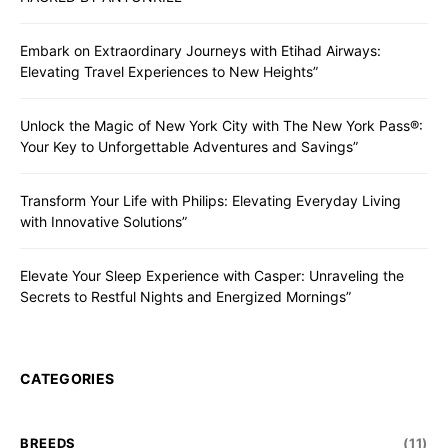
Embark on Extraordinary Journeys with Etihad Airways:
Elevating Travel Experiences to New Heights”
Unlock the Magic of New York City with The New York Pass®:
Your Key to Unforgettable Adventures and Savings”
Transform Your Life with Philips: Elevating Everyday Living
with Innovative Solutions”
Elevate Your Sleep Experience with Casper: Unraveling the
Secrets to Restful Nights and Energized Mornings”
CATEGORIES
BREEDS
(11)