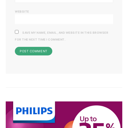
WEBSITE
SAVE MY NAME, EMAIL, AND WEBSITE IN THIS BROWSER
FOR THE NEXT TIME I COMMENT.