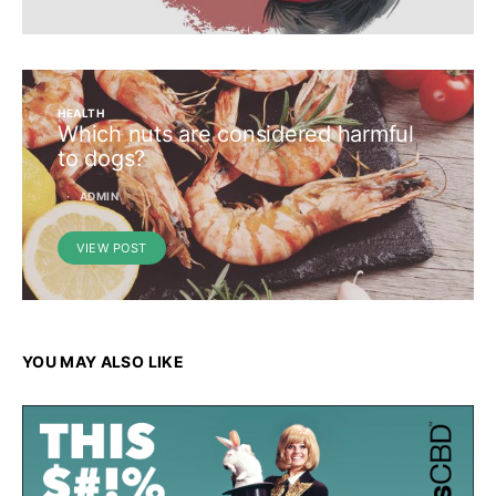
HEALTH
Which nuts are considered harmful
to dogs?
ADMIN
VIEW POST
YOU MAY ALSO LIKE