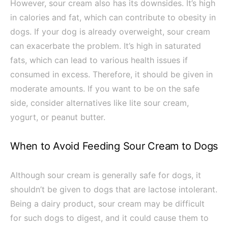
However, sour cream also has its downsides. It’s high
in calories and fat, which can contribute to obesity in
dogs. If your dog is already overweight, sour cream
can exacerbate the problem. It’s high in saturated
fats, which can lead to various health issues if
consumed in excess. Therefore, it should be given in
moderate amounts. If you want to be on the safe
side, consider alternatives like lite sour cream,
yogurt, or peanut butter.
When to Avoid Feeding Sour Cream to Dogs
Although sour cream is generally safe for dogs, it
shouldn’t be given to dogs that are lactose intolerant.
Being a dairy product, sour cream may be difficult
for such dogs to digest, and it could cause them to