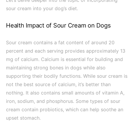
Let’s delve deeper into the topic of incorporating
sour cream into your dog’s diet.
Health Impact of Sour Cream on Dogs
Sour cream contains a fat content of around 20
percent and each serving provides approximately 13
mg of calcium. Calcium is essential for building and
maintaining strong bones in dogs while also
supporting their bodily functions. While sour cream is
not the best source of calcium, it’s better than
nothing. It also contains small amounts of vitamin A,
iron, sodium, and phosphorus. Some types of sour
cream contain probiotics, which can help soothe an
upset stomach.