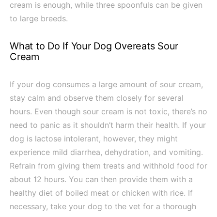
cream is enough, while three spoonfuls can be given
to large breeds.
What to Do If Your Dog Overeats Sour
Cream
If your dog consumes a large amount of sour cream,
stay calm and observe them closely for several
hours. Even though sour cream is not toxic, there’s no
need to panic as it shouldn’t harm their health. If your
dog is lactose intolerant, however, they might
experience mild diarrhea, dehydration, and vomiting.
Refrain from giving them treats and withhold food for
about 12 hours. You can then provide them with a
healthy diet of boiled meat or chicken with rice. If
necessary, take your dog to the vet for a thorough