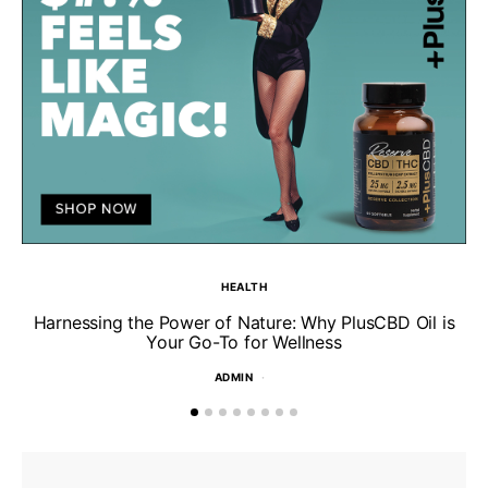
HEALTH
Harnessing the Power of Nature: Why PlusCBD Oil is
Your Go-To for Wellness
ADMIN