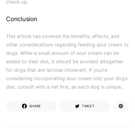
check-up.
Conclusion
This article has covered the benefits, effects, and
other considerations regarding feeding sour cream to
dogs. While a small amount of sour cream can be
added to their diet, it should be avoided altogether
for dogs that are lactose intolerant. If you’re
considering incorporating sour cream into your dog’s
diet, consult with a vet first, as each dog is unique.
SHARE
TWEET