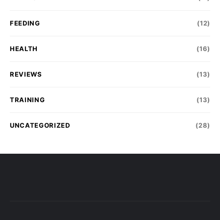
FEEDING
(12)
HEALTH
(16)
REVIEWS
(13)
TRAINING
(13)
UNCATEGORIZED
(28)