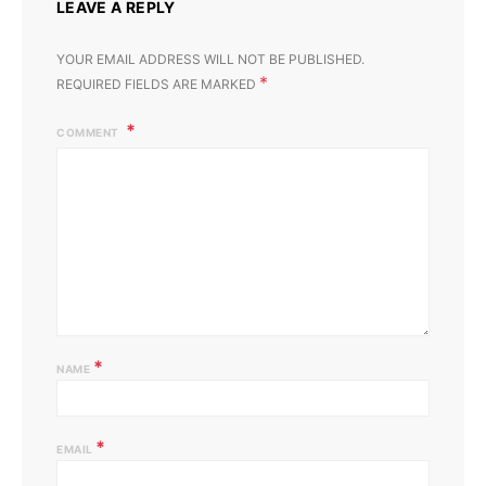
LEAVE A REPLY
YOUR EMAIL ADDRESS WILL NOT BE PUBLISHED.
*
REQUIRED FIELDS ARE MARKED
COMMENT
*
NAME
*
EMAIL