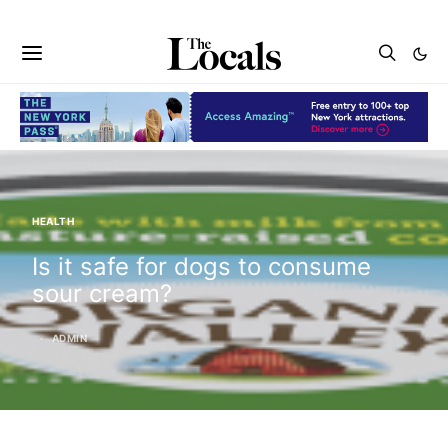
HEALTH
Is it safe for dogs to consume
sour cream?
ADMIN