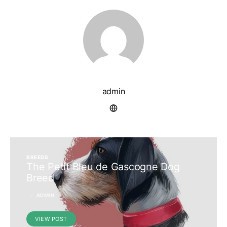
admin
BREEDS
The Petit Bleu de Gascogne Dog
Breed
ADMIN
VIEW POST