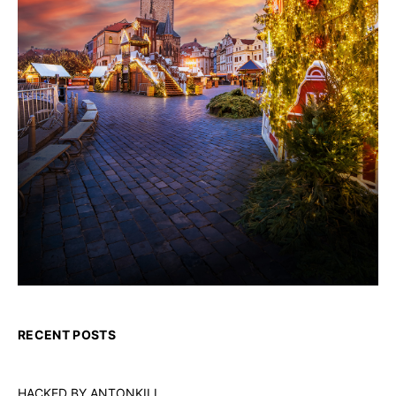
RECENT POSTS
HACKED BY ANTONKILL