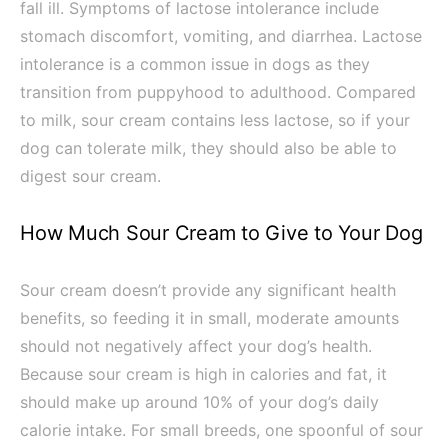
fall ill. Symptoms of lactose intolerance include
stomach discomfort, vomiting, and diarrhea. Lactose
intolerance is a common issue in dogs as they
transition from puppyhood to adulthood. Compared
to milk, sour cream contains less lactose, so if your
dog can tolerate milk, they should also be able to
digest sour cream.
How Much Sour Cream to Give to Your Dog
Sour cream doesn’t provide any significant health
benefits, so feeding it in small, moderate amounts
should not negatively affect your dog’s health.
Because sour cream is high in calories and fat, it
should make up around 10% of your dog’s daily
calorie intake. For small breeds, one spoonful of sour