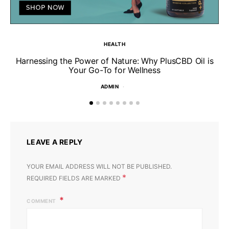
HEALTH
Harnessing the Power of Nature: Why PlusCBD Oil is
Your Go-To for Wellness
ADMIN
LEAVE A REPLY
YOUR EMAIL ADDRESS WILL NOT BE PUBLISHED.
*
REQUIRED FIELDS ARE MARKED
COMMENT