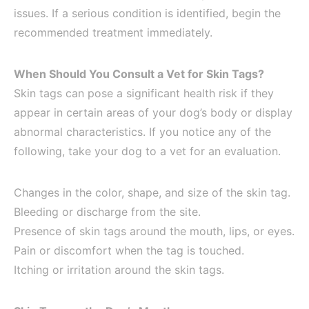
issues. If a serious condition is identified, begin the
recommended treatment immediately.
When Should You Consult a Vet for Skin Tags?
Skin tags can pose a significant health risk if they
appear in certain areas of your dog’s body or display
abnormal characteristics. If you notice any of the
following, take your dog to a vet for an evaluation.
Changes in the color, shape, and size of the skin tag.
Bleeding or discharge from the site.
Presence of skin tags around the mouth, lips, or eyes.
Pain or discomfort when the tag is touched.
Itching or irritation around the skin tags.