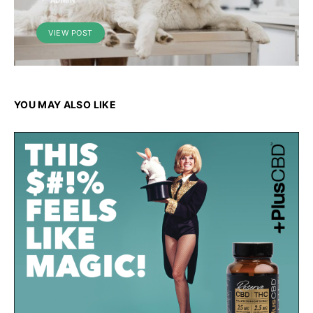
ADMIN
VIEW POST
YOU MAY ALSO LIKE