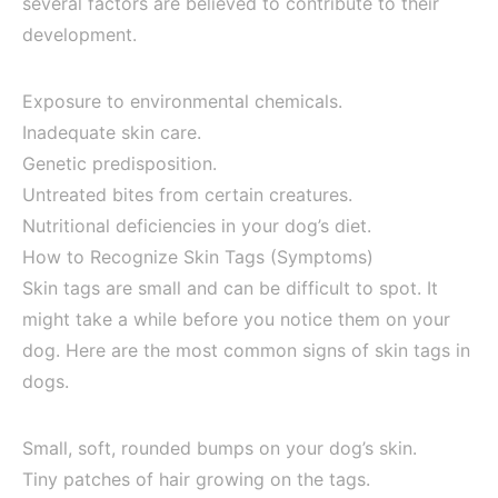
several factors are believed to contribute to their
development.
Exposure to environmental chemicals.
Inadequate skin care.
Genetic predisposition.
Untreated bites from certain creatures.
Nutritional deficiencies in your dog’s diet.
How to Recognize Skin Tags (Symptoms)
Skin tags are small and can be difficult to spot. It
might take a while before you notice them on your
dog. Here are the most common signs of skin tags in
dogs.
Small, soft, rounded bumps on your dog’s skin.
Tiny patches of hair growing on the tags.