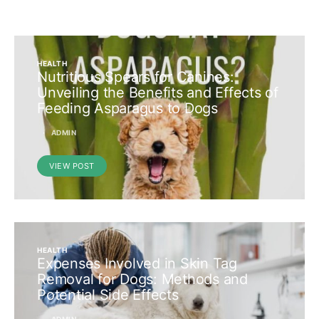
HEALTH
Nutritious Spears for Canines:
Unveiling the Benefits and Effects of
Feeding Asparagus to Dogs
ADMIN
VIEW POST
HEALTH
Expenses Involved in Skin Tag
Removal for Dogs: Methods and
Potential Side Effects