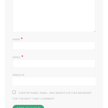
*
NAME
*
EMAIL
WEBSITE
SAVE MY NAME, EMAIL, AND WEBSITE IN THIS BROWSER
FOR THE NEXT TIME I COMMENT.