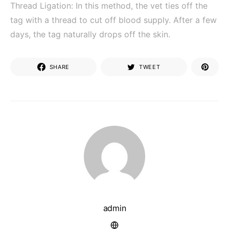
Thread Ligation: In this method, the vet ties off the
tag with a thread to cut off blood supply. After a few
days, the tag naturally drops off the skin.
SHARE
TWEET
admin