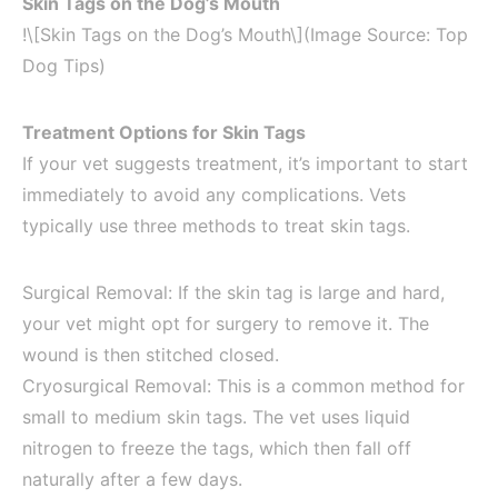
Skin Tags on the Dog’s Mouth
!\[Skin Tags on the Dog’s Mouth\](Image Source: Top
Dog Tips)
Treatment Options for Skin Tags
If your vet suggests treatment, it’s important to start
immediately to avoid any complications. Vets
typically use three methods to treat skin tags.
Surgical Removal: If the skin tag is large and hard,
your vet might opt for surgery to remove it. The
wound is then stitched closed.
Cryosurgical Removal: This is a common method for
small to medium skin tags. The vet uses liquid
nitrogen to freeze the tags, which then fall off
naturally after a few days.