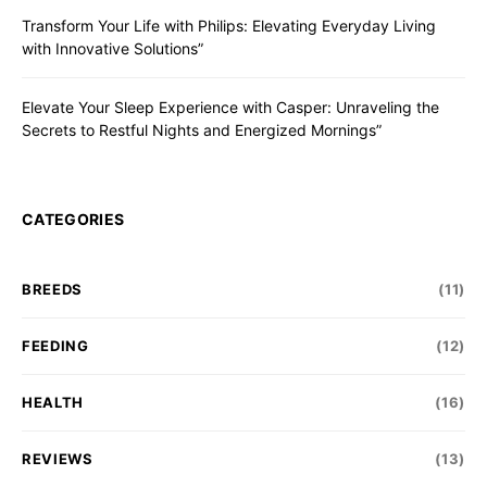
Transform Your Life with Philips: Elevating Everyday Living
with Innovative Solutions”
Elevate Your Sleep Experience with Casper: Unraveling the
Secrets to Restful Nights and Energized Mornings”
CATEGORIES
BREEDS
(11)
FEEDING
(12)
HEALTH
(16)
REVIEWS
(13)