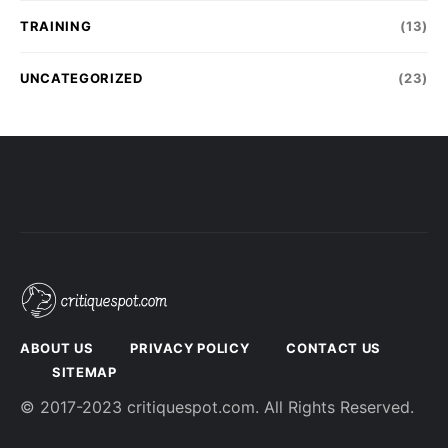
TRAINING
(13)
UNCATEGORIZED
(23)
ABOUT US
PRIVACY POLICY
CONTACT US
SITEMAP
© 2017-2023 critiquespot.com. All Rights Reserved.