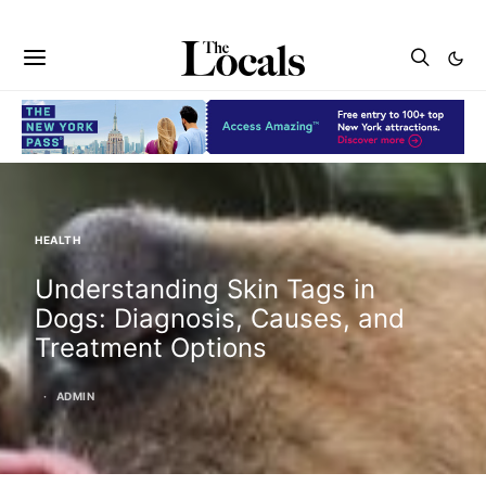
HEALTH
Understanding Skin Tags in
Dogs: Diagnosis, Causes, and
Treatment Options
ADMIN