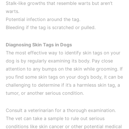
Stalk-like growths that resemble warts but aren’t
warts.
Potential infection around the tag.
Bleeding if the tag is scratched or pulled.
Diagnosing Skin Tags in Dogs
The most effective way to identify skin tags on your
dog is by regularly examining its body. Pay close
attention to any bumps on the skin while grooming. If
you find some skin tags on your dog’s body, it can be
challenging to determine if it’s a harmless skin tag, a
tumor, or another serious condition.
Consult a veterinarian for a thorough examination.
The vet can take a sample to rule out serious
conditions like skin cancer or other potential medical