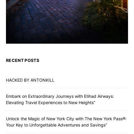
RECENT POSTS
HACKED BY ANTONKILL
Embark on Extraordinary Journeys with Etihad Airways:
Elevating Travel Experiences to New Heights”
Unlock the Magic of New York City with The New York Pass®:
Your Key to Unforgettable Adventures and Savings”