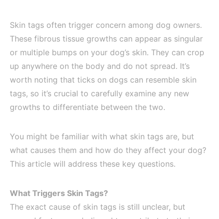
Skin tags often trigger concern among dog owners.
These fibrous tissue growths can appear as singular
or multiple bumps on your dog’s skin. They can crop
up anywhere on the body and do not spread. It’s
worth noting that ticks on dogs can resemble skin
tags, so it’s crucial to carefully examine any new
growths to differentiate between the two.
You might be familiar with what skin tags are, but
what causes them and how do they affect your dog?
This article will address these key questions.
What Triggers Skin Tags?
The exact cause of skin tags is still unclear, but