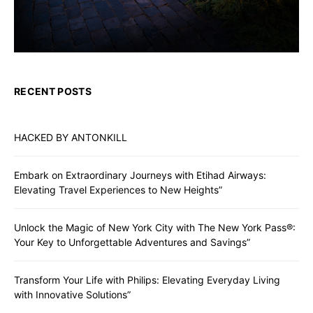
RECENT POSTS
HACKED BY ANTONKILL
Embark on Extraordinary Journeys with Etihad Airways:
Elevating Travel Experiences to New Heights”
Unlock the Magic of New York City with The New York Pass®:
Your Key to Unforgettable Adventures and Savings”
Transform Your Life with Philips: Elevating Everyday Living
with Innovative Solutions”