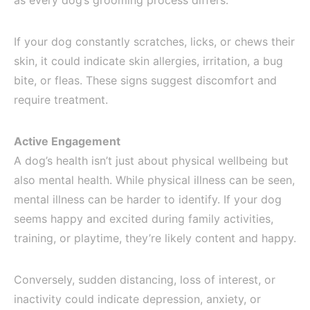
as every dog’s grooming process differs.
If your dog constantly scratches, licks, or chews their
skin, it could indicate skin allergies, irritation, a bug
bite, or fleas. These signs suggest discomfort and
require treatment.
Active Engagement
A dog’s health isn’t just about physical wellbeing but
also mental health. While physical illness can be seen,
mental illness can be harder to identify. If your dog
seems happy and excited during family activities,
training, or playtime, they’re likely content and happy.
Conversely, sudden distancing, loss of interest, or
inactivity could indicate depression, anxiety, or