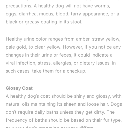
precautions. A healthy dog will not have worms,
eggs, diarrhea, mucus, blood, tarry appearance, or a
black or greasy coating in its stool.
Healthy urine color ranges from amber, straw yellow,
pale gold, to clear yellow. However, if you notice any
changes in their urine or feces, it could indicate a
viral infection, stress, allergies, or dietary issues. In
such cases, take them for a checkup.
Glossy Coat
A healthy dog’s coat should be shiny and glossy, with
natural oils maintaining its sheen and loose hair. Dogs
don’t require daily baths unless they get dirty. The
frequency of baths should be based on their fur type,