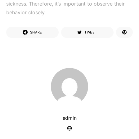
sickness. Therefore, it’s important to observe their
behavior closely.
SHARE
TWEET
admin