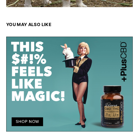
YOU MAY ALSO LIKE