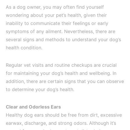
As a dog owner, you may often find yourself
wondering about your pet’s health, given their
inability to communicate their feelings or early
symptoms of any ailment. Nevertheless, there are
several signs and methods to understand your dog’s
health condition.
Regular vet visits and routine checkups are crucial
for maintaining your dog’s health and wellbeing. In
addition, there are certain signs that you can observe
to determine your dog’s health.
Clear and Odorless Ears
Healthy dog ears should be free from dirt, excessive
earwax, discharge, and strong odors. Although it’s