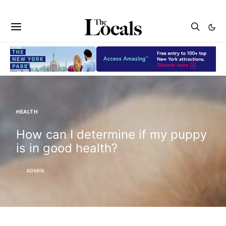
HEALTH
How can I determine if my puppy
is in good health?
ADMIN