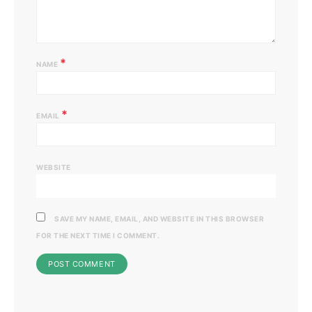
*
NAME
*
EMAIL
WEBSITE
SAVE MY NAME, EMAIL, AND WEBSITE IN THIS BROWSER
FOR THE NEXT TIME I COMMENT.