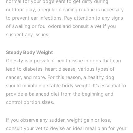
normal for your dog’s ears to get dirty during
outdoor play, a regular cleaning routine is necessary
to prevent ear infections. Pay attention to any signs
of swelling or foul odors and consult a vet if you
suspect any issues.
Steady Body Weight
Obesity is a prevalent health issue in dogs that can
lead to diabetes, heart disease, various types of
cancer, and more. For this reason, a healthy dog
should maintain a stable body weight. It’s essential to
provide a balanced diet from the beginning and
control portion sizes.
If you observe any sudden weight gain or loss,
consult your vet to devise an ideal meal plan for your