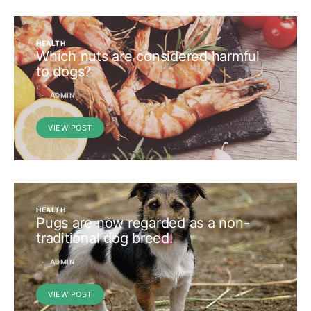
HEALTH
Which nuts are considered harmful
to dogs?
ADMIN
VIEW POST
HEALTH
Pugs are now regarded as a non-
traditional dog breed.
ADMIN
VIEW POST