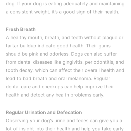
dog. If your dog is eating adequately and maintaining
a consistent weight, it’s a good sign of their health.
Fresh Breath
A healthy mouth, breath, and teeth without plaque or
tartar buildup indicate good health. Their gums
should be pink and odorless. Dogs can also suffer
from dental diseases like gingivitis, periodontitis, and
tooth decay, which can affect their overall health and
lead to bad breath and oral melanoma. Regular
dental care and checkups can help improve their
health and detect any health problems early.
Regular Urination and Defecation
Observing your dog’s urine and feces can give you a
lot of insight into their health and help you take early