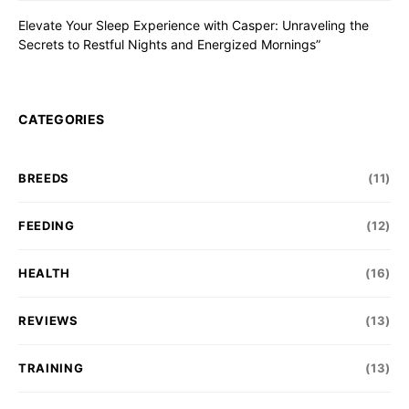
Elevate Your Sleep Experience with Casper: Unraveling the
Secrets to Restful Nights and Energized Mornings”
CATEGORIES
BREEDS
(11)
FEEDING
(12)
HEALTH
(16)
REVIEWS
(13)
TRAINING
(13)