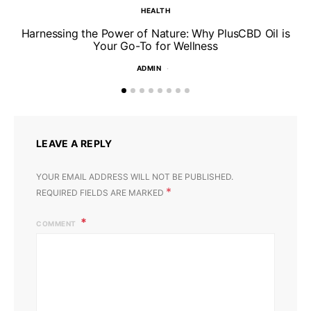
HEALTH
Harnessing the Power of Nature: Why PlusCBD Oil is
Your Go-To for Wellness
ADMIN
LEAVE A REPLY
YOUR EMAIL ADDRESS WILL NOT BE PUBLISHED.
*
REQUIRED FIELDS ARE MARKED
COMMENT