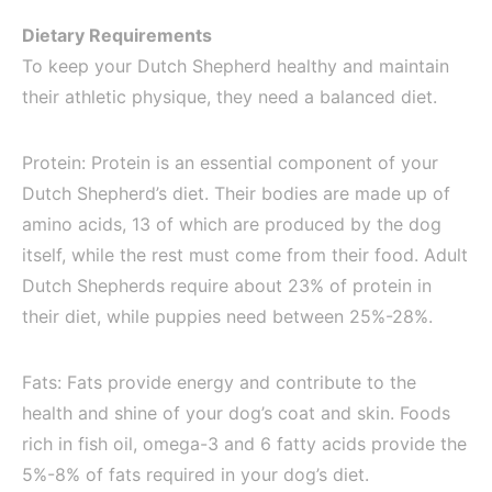
Dietary Requirements
To keep your Dutch Shepherd healthy and maintain
their athletic physique, they need a balanced diet.
Protein: Protein is an essential component of your
Dutch Shepherd’s diet. Their bodies are made up of
amino acids, 13 of which are produced by the dog
itself, while the rest must come from their food. Adult
Dutch Shepherds require about 23% of protein in
their diet, while puppies need between 25%-28%.
Fats: Fats provide energy and contribute to the
health and shine of your dog’s coat and skin. Foods
rich in fish oil, omega-3 and 6 fatty acids provide the
5%-8% of fats required in your dog’s diet.