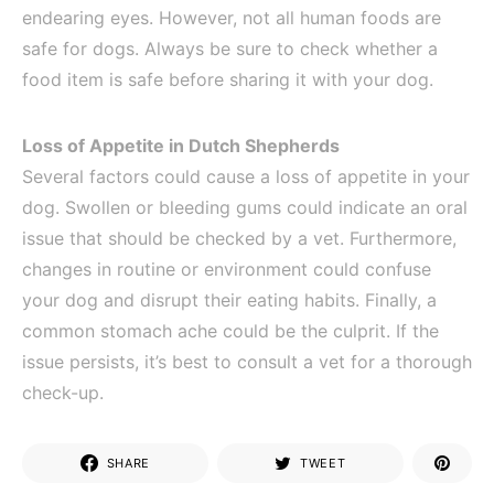
endearing eyes. However, not all human foods are
safe for dogs. Always be sure to check whether a
food item is safe before sharing it with your dog.
Loss of Appetite in Dutch Shepherds
Several factors could cause a loss of appetite in your
dog. Swollen or bleeding gums could indicate an oral
issue that should be checked by a vet. Furthermore,
changes in routine or environment could confuse
your dog and disrupt their eating habits. Finally, a
common stomach ache could be the culprit. If the
issue persists, it’s best to consult a vet for a thorough
check-up.
SHARE
TWEET