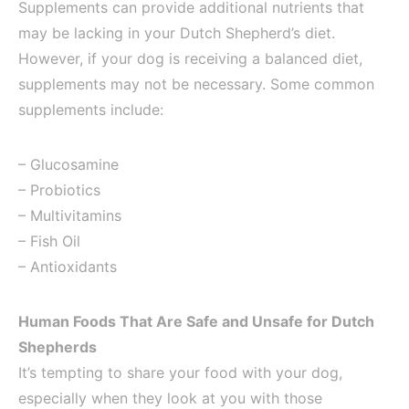
Supplements can provide additional nutrients that
may be lacking in your Dutch Shepherd’s diet.
However, if your dog is receiving a balanced diet,
supplements may not be necessary. Some common
supplements include:
– Glucosamine
– Probiotics
– Multivitamins
– Fish Oil
– Antioxidants
Human Foods That Are Safe and Unsafe for Dutch
Shepherds
It’s tempting to share your food with your dog,
especially when they look at you with those