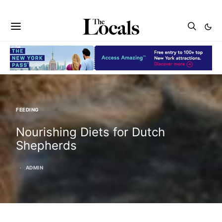
FEEDING
Nourishing Diets for Dutch
Shepherds
ADMIN