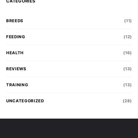
CATEGORIES
BREEDS
(11)
FEEDING
(12)
HEALTH
(16)
REVIEWS
(13)
TRAINING
(13)
UNCATEGORIZED
(28)