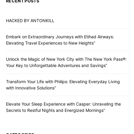
RECENT POSTS
HACKED BY ANTONKILL
Embark on Extraordinary Journeys with Etihad Airways:
Elevating Travel Experiences to New Heights”
Unlock the Magic of New York City with The New York Pass®:
Your Key to Unforgettable Adventures and Savings”
Transform Your Life with Philips: Elevating Everyday Living
with Innovative Solutions”
Elevate Your Sleep Experience with Casper: Unraveling the
Secrets to Restful Nights and Energized Mornings”