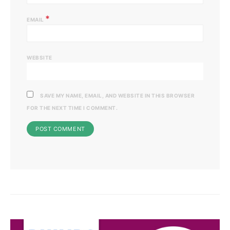
*
EMAIL
WEBSITE
SAVE MY NAME, EMAIL, AND WEBSITE IN THIS BROWSER
FOR THE NEXT TIME I COMMENT.