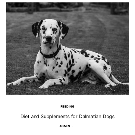
FEEDING
Diet and Supplements for Dalmatian Dogs
ADMIN