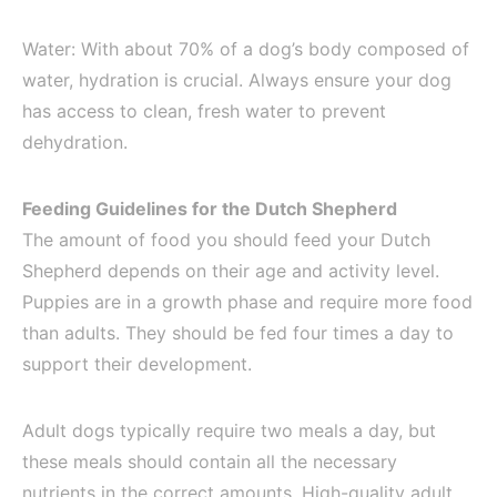
Water: With about 70% of a dog’s body composed of
water, hydration is crucial. Always ensure your dog
has access to clean, fresh water to prevent
dehydration.
Feeding Guidelines for the Dutch Shepherd
The amount of food you should feed your Dutch
Shepherd depends on their age and activity level.
Puppies are in a growth phase and require more food
than adults. They should be fed four times a day to
support their development.
Adult dogs typically require two meals a day, but
these meals should contain all the necessary
nutrients in the correct amounts. High-quality adult