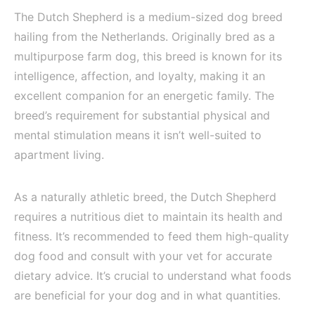
The Dutch Shepherd is a medium-sized dog breed
hailing from the Netherlands. Originally bred as a
multipurpose farm dog, this breed is known for its
intelligence, affection, and loyalty, making it an
excellent companion for an energetic family. The
breed’s requirement for substantial physical and
mental stimulation means it isn’t well-suited to
apartment living.
As a naturally athletic breed, the Dutch Shepherd
requires a nutritious diet to maintain its health and
fitness. It’s recommended to feed them high-quality
dog food and consult with your vet for accurate
dietary advice. It’s crucial to understand what foods
are beneficial for your dog and in what quantities.