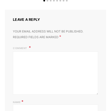
LEAVE A REPLY
YOUR EMAIL ADDRESS WILL NOT BE PUBLISHED.
*
REQUIRED FIELDS ARE MARKED
COMMENT
*
NAME