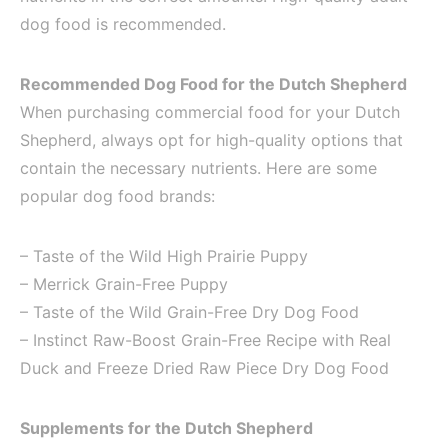
dog food is recommended.
Recommended Dog Food for the Dutch Shepherd
When purchasing commercial food for your Dutch
Shepherd, always opt for high-quality options that
contain the necessary nutrients. Here are some
popular dog food brands:
– Taste of the Wild High Prairie Puppy
– Merrick Grain-Free Puppy
– Taste of the Wild Grain-Free Dry Dog Food
– Instinct Raw-Boost Grain-Free Recipe with Real
Duck and Freeze Dried Raw Piece Dry Dog Food
Supplements for the Dutch Shepherd