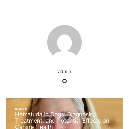
admin
HEALTH
Hematuria in Dogs: Diagnosis,
Treatment, and Potential Effects on
Canine Health