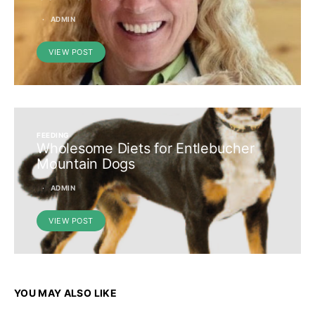
ADMIN
VIEW POST
FEEDING
Wholesome Diets for Entlebucher
Mountain Dogs
ADMIN
VIEW POST
YOU MAY ALSO LIKE