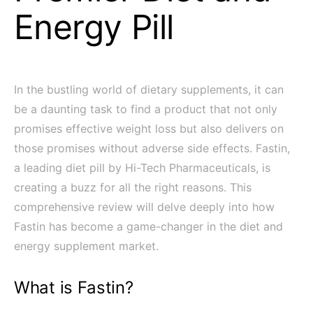
Energy Pill
In the bustling world of dietary supplements, it can
be a daunting task to find a product that not only
promises effective weight loss but also delivers on
those promises without adverse side effects. Fastin,
a leading diet pill by Hi-Tech Pharmaceuticals, is
creating a buzz for all the right reasons. This
comprehensive review will delve deeply into how
Fastin has become a game-changer in the diet and
energy supplement market.
What is Fastin?