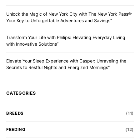
Unlock the Magic of New York City with The New York Pass®:
Your Key to Unforgettable Adventures and Savings”
Transform Your Life with Philips: Elevating Everyday Living
with Innovative Solutions”
Elevate Your Sleep Experience with Casper: Unraveling the
Secrets to Restful Nights and Energized Mornings”
CATEGORIES
BREEDS
(11)
FEEDING
(12)