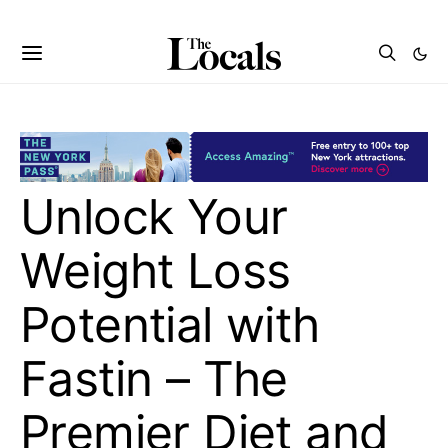
Unlock Your
Weight Loss
Potential with
Fastin – The
Premier Diet and