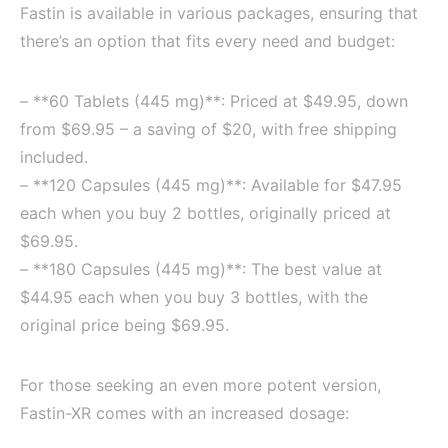
Fastin is available in various packages, ensuring that
there’s an option that fits every need and budget:
– **60 Tablets (445 mg)**: Priced at $49.95, down
from $69.95 – a saving of $20, with free shipping
included.
– **120 Capsules (445 mg)**: Available for $47.95
each when you buy 2 bottles, originally priced at
$69.95.
– **180 Capsules (445 mg)**: The best value at
$44.95 each when you buy 3 bottles, with the
original price being $69.95.
For those seeking an even more potent version,
Fastin-XR comes with an increased dosage: