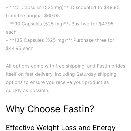
– **45 Capsules (525 mg)**: Discounted to $49.95
from the original $69.95.
– **90 Capsules (525 mg)**: Buy two for $47.95
each.
– **135 Capsules (525 mg)**: Purchase three for
$44.95 each.
All options come with free shipping, and Fastin prides
itself on fast delivery, including Saturday shipping
options to ensure you receive your product as
quickly as possible.
Why Choose Fastin?
Effective Weight Loss and Energy