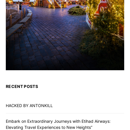
RECENT POSTS
HACKED BY ANTONKILL
Embark on Extraordinary Journeys with Etihad Airways:
Elevating Travel Experiences to New Heights”