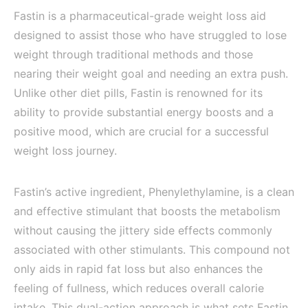
Fastin is a pharmaceutical-grade weight loss aid
designed to assist those who have struggled to lose
weight through traditional methods and those
nearing their weight goal and needing an extra push.
Unlike other diet pills, Fastin is renowned for its
ability to provide substantial energy boosts and a
positive mood, which are crucial for a successful
weight loss journey.
Fastin’s active ingredient, Phenylethylamine, is a clean
and effective stimulant that boosts the metabolism
without causing the jittery side effects commonly
associated with other stimulants. This compound not
only aids in rapid fat loss but also enhances the
feeling of fullness, which reduces overall calorie
intake. This dual-action approach is what sets Fastin