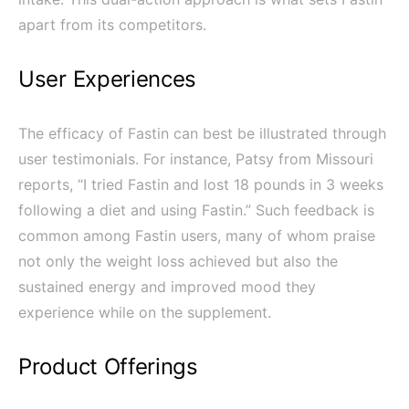
apart from its competitors.
User Experiences
The efficacy of Fastin can best be illustrated through
user testimonials. For instance, Patsy from Missouri
reports, “I tried Fastin and lost 18 pounds in 3 weeks
following a diet and using Fastin.” Such feedback is
common among Fastin users, many of whom praise
not only the weight loss achieved but also the
sustained energy and improved mood they
experience while on the supplement.
Product Offerings