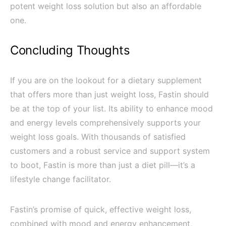
potent weight loss solution but also an affordable
one.
Concluding Thoughts
If you are on the lookout for a dietary supplement
that offers more than just weight loss, Fastin should
be at the top of your list. Its ability to enhance mood
and energy levels comprehensively supports your
weight loss goals. With thousands of satisfied
customers and a robust service and support system
to boot, Fastin is more than just a diet pill—it’s a
lifestyle change facilitator.
Fastin’s promise of quick, effective weight loss,
combined with mood and energy enhancement,