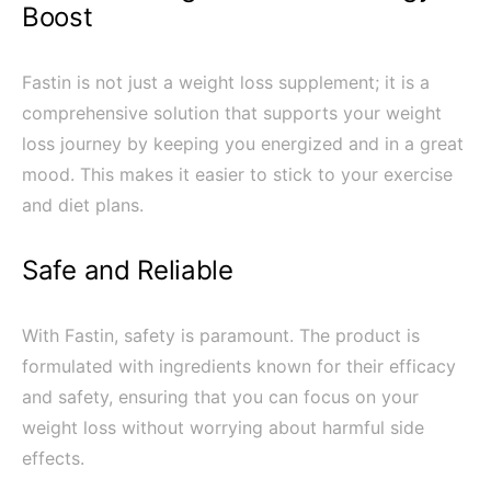
Boost
Fastin is not just a weight loss supplement; it is a
comprehensive solution that supports your weight
loss journey by keeping you energized and in a great
mood. This makes it easier to stick to your exercise
and diet plans.
Safe and Reliable
With Fastin, safety is paramount. The product is
formulated with ingredients known for their efficacy
and safety, ensuring that you can focus on your
weight loss without worrying about harmful side
effects.