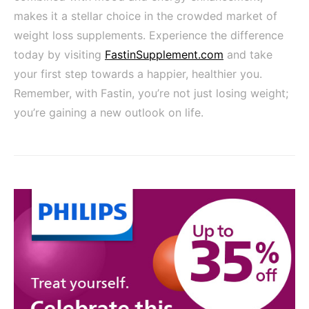
makes it a stellar choice in the crowded market of
weight loss supplements. Experience the difference
today by visiting
FastinSupplement.com
and take
your first step towards a happier, healthier you.
Remember, with Fastin, you’re not just losing weight;
you’re gaining a new outlook on life.