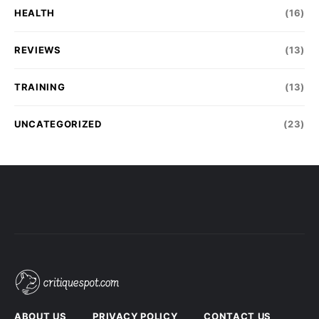
HEALTH
(16)
REVIEWS
(13)
TRAINING
(13)
UNCATEGORIZED
(23)
ABOUT US
PRIVACY POLICY
CONTACT US