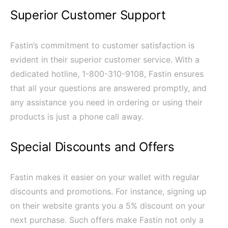
Superior Customer Support
Fastin’s commitment to customer satisfaction is
evident in their superior customer service. With a
dedicated hotline, 1-800-310-9108, Fastin ensures
that all your questions are answered promptly, and
any assistance you need in ordering or using their
products is just a phone call away.
Special Discounts and Offers
Fastin makes it easier on your wallet with regular
discounts and promotions. For instance, signing up
on their website grants you a 5% discount on your
next purchase. Such offers make Fastin not only a