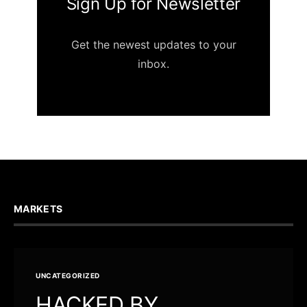
Sign Up for Newsletter
Get the newest updates to your
inbox.
MARKETS
UNCATEGORIZED
HACKED BY