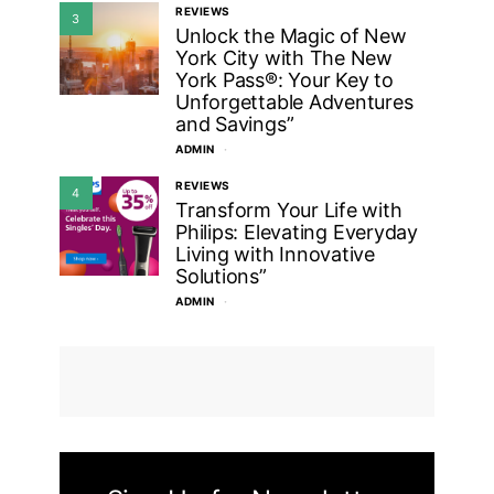
REVIEWS
3
Unlock the Magic of New
York City with The New
York Pass®: Your Key to
Unforgettable Adventures
and Savings”
ADMIN
REVIEWS
4
Transform Your Life with
Philips: Elevating Everyday
Living with Innovative
Solutions”
ADMIN