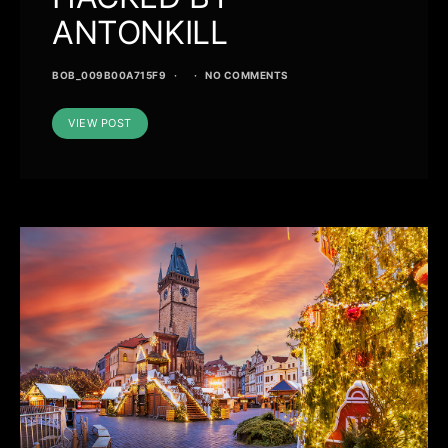
ANTONKILL
BOB_009B00A715F9
NO COMMENTS
VIEW POST