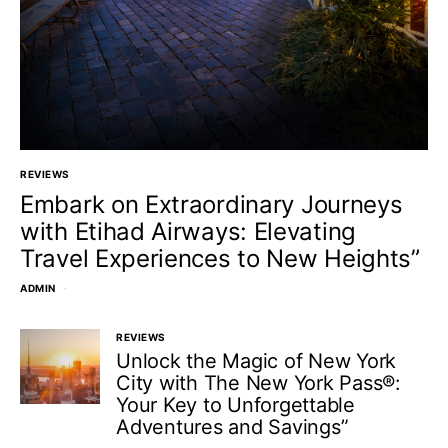
REVIEWS
Embark on Extraordinary Journeys
with Etihad Airways: Elevating
Travel Experiences to New Heights”
ADMIN
REVIEWS
Unlock the Magic of New York
City with The New York Pass®:
Your Key to Unforgettable
Adventures and Savings”