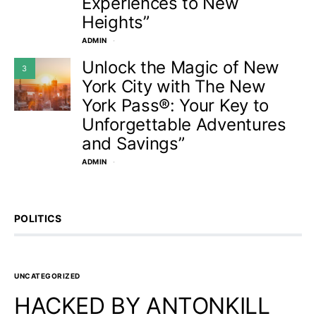
Experiences to New
Heights”
ADMIN
Unlock the Magic of New
3
York City with The New
York Pass®: Your Key to
Unforgettable Adventures
and Savings”
ADMIN
POLITICS
UNCATEGORIZED
HACKED BY ANTONKILL