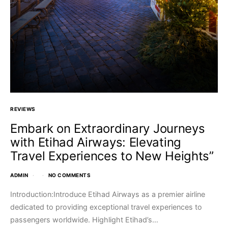
REVIEWS
Embark on Extraordinary Journeys
with Etihad Airways: Elevating
Travel Experiences to New Heights”
ADMIN
NO COMMENTS
Introduction:Introduce Etihad Airways as a premier airline
dedicated to providing exceptional travel experiences to
passengers worldwide. Highlight Etihad’s…