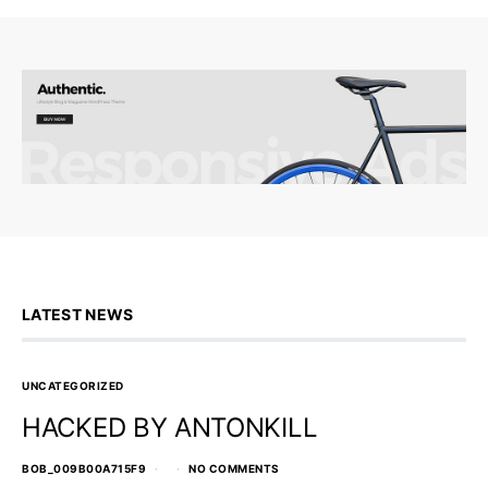
LATEST NEWS
UNCATEGORIZED
HACKED BY ANTONKILL
BOB_009B00A715F9
NO COMMENTS