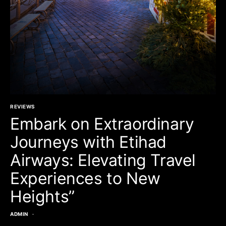
REVIEWS
Embark on Extraordinary
Journeys with Etihad
Airways: Elevating Travel
Experiences to New
Heights”
ADMIN