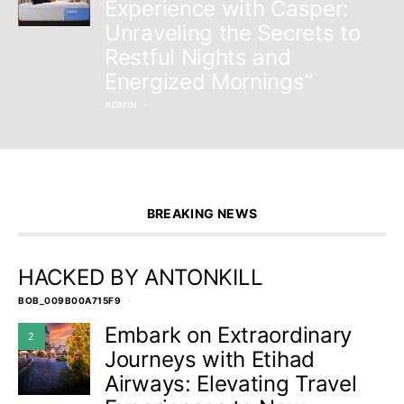
Experience with Casper:
Unraveling the Secrets to
Restful Nights and
Energized Mornings”
ADMIN
BREAKING NEWS
HACKED BY ANTONKILL
BOB_009B00A715F9
Embark on Extraordinary
2
Journeys with Etihad
Airways: Elevating Travel