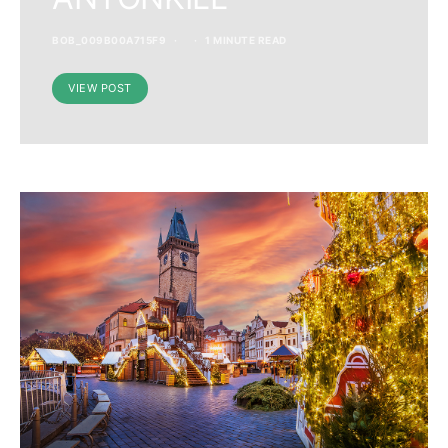
BOB_009B00A715F9
1 MINUTE READ
VIEW POST