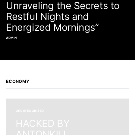
Unraveling the Secrets to
Restful Nights and
Energized Mornings”
ADMIN
ECONOMY
UNCATEGORIZED
HACKED BY
ANTONKILL