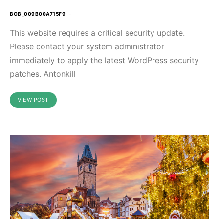
BOB_009B00A715F9
This website requires a critical security update.
Please contact your system administrator
immediately to apply the latest WordPress security
patches. Antonkill
VIEW POST