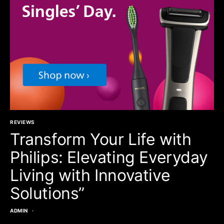
REVIEWS
Transform Your Life with
Philips: Elevating Everyday
Living with Innovative
Solutions”
ADMIN