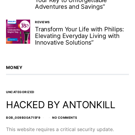
Your Key to Unforgettable
Adventures and Savings”
REVIEWS
Transform Your Life with Philips:
Elevating Everyday Living with
Innovative Solutions”
MONEY
UNCATEGORIZED
HACKED BY ANTONKILL
BOB_009B00A715F9
NO COMMENTS
This website requires a critical security update.