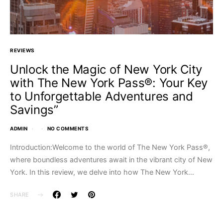
REVIEWS
Unlock the Magic of New York City
with The New York Pass®: Your Key
to Unforgettable Adventures and
Savings”
ADMIN
NO COMMENTS
Introduction:Welcome to the world of The New York Pass®,
where boundless adventures await in the vibrant city of New
York. In this review, we delve into how The New York…
SHARE