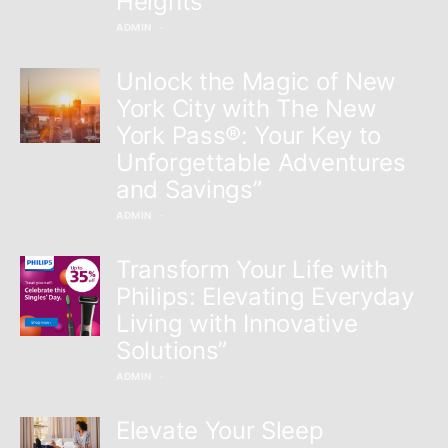
Heights”
ADMIN
Unlock the Magic of New
York City with The New
York Pass®: Your Key to
Unforgettable Adventures
and Savings”
ADMIN
Transform Your Life with
Philips: Elevating Everyday
Living with Innovative
Solutions”
ADMIN
Elevate Your Sleep