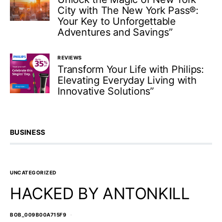
City with The New York Pass®:
Your Key to Unforgettable
Adventures and Savings”
REVIEWS
Transform Your Life with Philips:
Elevating Everyday Living with
Innovative Solutions”
BUSINESS
UNCATEGORIZED
HACKED BY ANTONKILL
BOB_009B00A715F9