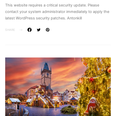
This website requires a critical security update. Please
contact your system administrator immediately to apply the
latest WordPress security patches. Antonkill
SHARE