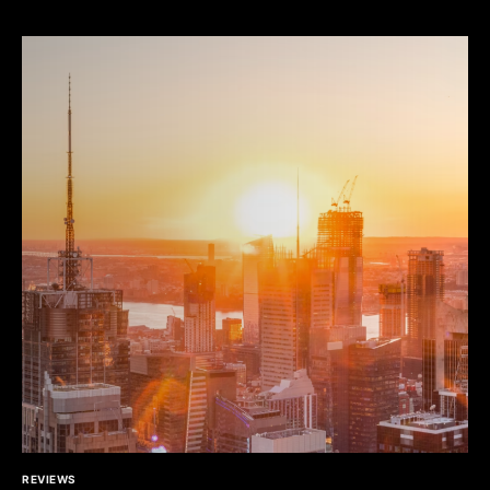
REVIEWS