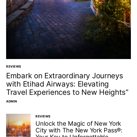
REVIEWS
Embark on Extraordinary Journeys
with Etihad Airways: Elevating
Travel Experiences to New Heights”
ADMIN
REVIEWS
Unlock the Magic of New York
City with The New York Pass®: