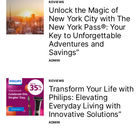
REVIEWS
Unlock the Magic of
New York City with The
New York Pass®: Your
Key to Unforgettable
Adventures and
Savings”
ADMIN
REVIEWS
Transform Your Life with
Philips: Elevating
Everyday Living with
Innovative Solutions”
ADMIN