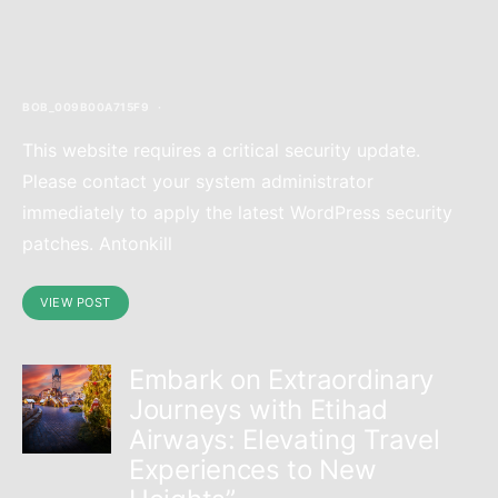
content/themes/authentic/template-
parts/blocks/full.php
on line
121
>
BOB_009B00A715F9
This website requires a critical security update.
Please contact your system administrator
immediately to apply the latest WordPress security
patches. Antonkill
VIEW POST
Embark on Extraordinary
Journeys with Etihad
Airways: Elevating Travel
Experiences to New