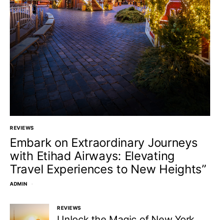
REVIEWS
Embark on Extraordinary Journeys
with Etihad Airways: Elevating
Travel Experiences to New Heights”
ADMIN
REVIEWS
Unlock the Magic of New York