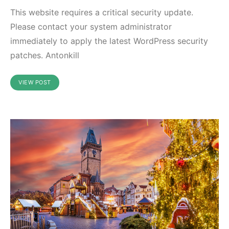
This website requires a critical security update.
Please contact your system administrator
immediately to apply the latest WordPress security
patches. Antonkill
VIEW POST