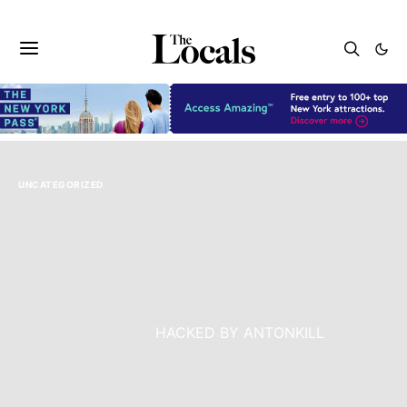
UNCATEGORIZED
<
Warning
: Undefined variable $heading_tag in
/www/wwwroot/critiquespot.com/wp-
content/themes/authentic/template-
parts/blocks/full.php
on line
119
class=”entry-title”>
HACKED BY ANTONKILL
Warning
: Undefined variable $heading_tag in
/www/wwwroot/critiquespot.com/wp-