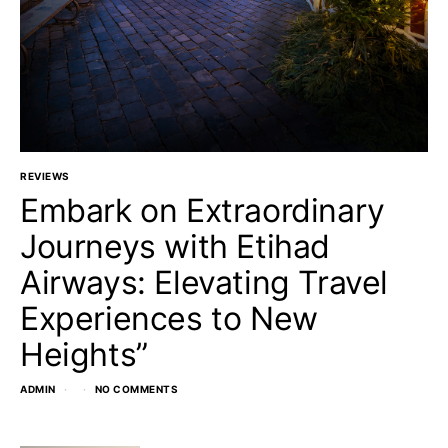
REVIEWS
Embark on Extraordinary
Journeys with Etihad
Airways: Elevating Travel
Experiences to New
Heights”
ADMIN
NO COMMENTS