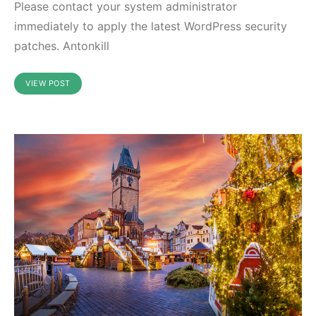
Please contact your system administrator
immediately to apply the latest WordPress security
patches. Antonkill
VIEW POST