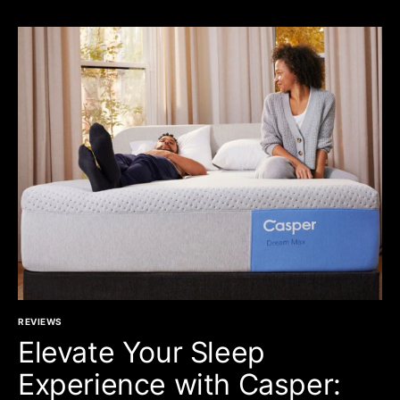
REVIEWS
Elevate Your Sleep
Experience with Casper: