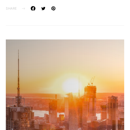
SHARE