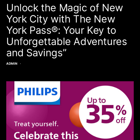
Unlock the Magic of New
York City with The New
York Pass®: Your Key to
Unforgettable Adventures
and Savings”
ADMIN