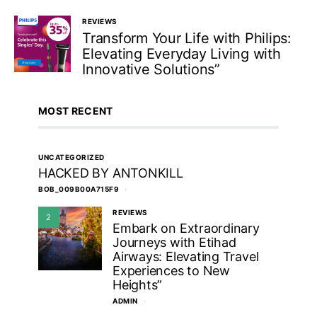
REVIEWS
Transform Your Life with Philips:
Elevating Everyday Living with
Innovative Solutions”
MOST RECENT
UNCATEGORIZED
HACKED BY ANTONKILL
BOB_009B00A715F9
REVIEWS
2
Embark on Extraordinary
Journeys with Etihad
Airways: Elevating Travel
Experiences to New
Heights”
ADMIN