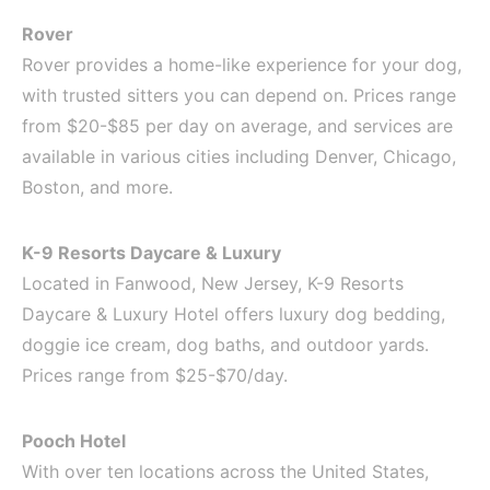
Rover
Rover provides a home-like experience for your dog,
with trusted sitters you can depend on. Prices range
from $20-$85 per day on average, and services are
available in various cities including Denver, Chicago,
Boston, and more.
K-9 Resorts Daycare & Luxury
Located in Fanwood, New Jersey, K-9 Resorts
Daycare & Luxury Hotel offers luxury dog bedding,
doggie ice cream, dog baths, and outdoor yards.
Prices range from $25-$70/day.
Pooch Hotel
With over ten locations across the United States,