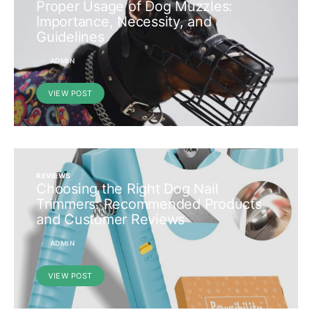
Proper Usage of Dog Muzzles:
Importance, Necessity, and
Guidelines
ADMIN
VIEW POST
REVIEWS
Choosing the Right Dog Nail
Trimmers: Recommended Products
and Customer Reviews
ADMIN
VIEW POST