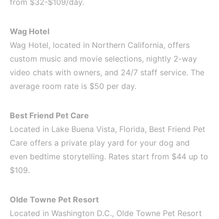
from $32-$109/day.
Wag Hotel
Wag Hotel, located in Northern California, offers
custom music and movie selections, nightly 2-way
video chats with owners, and 24/7 staff service. The
average room rate is $50 per day.
Best Friend Pet Care
Located in Lake Buena Vista, Florida, Best Friend Pet
Care offers a private play yard for your dog and
even bedtime storytelling. Rates start from $44 up to
$109.
Olde Towne Pet Resort
Located in Washington D.C., Olde Towne Pet Resort