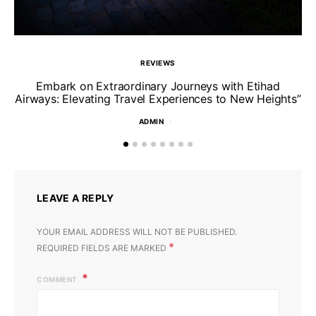
REVIEWS
Un
Embark on Extraordinary Journeys with Etihad
Airways: Elevating Travel Experiences to New Heights”
ADMIN
LEAVE A REPLY
YOUR EMAIL ADDRESS WILL NOT BE PUBLISHED.
*
REQUIRED FIELDS ARE MARKED
COMMENT