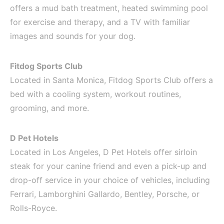
offers a mud bath treatment, heated swimming pool
for exercise and therapy, and a TV with familiar
images and sounds for your dog.
Fitdog Sports Club
Located in Santa Monica, Fitdog Sports Club offers a
bed with a cooling system, workout routines,
grooming, and more.
D Pet Hotels
Located in Los Angeles, D Pet Hotels offer sirloin
steak for your canine friend and even a pick-up and
drop-off service in your choice of vehicles, including
Ferrari, Lamborghini Gallardo, Bentley, Porsche, or
Rolls-Royce.