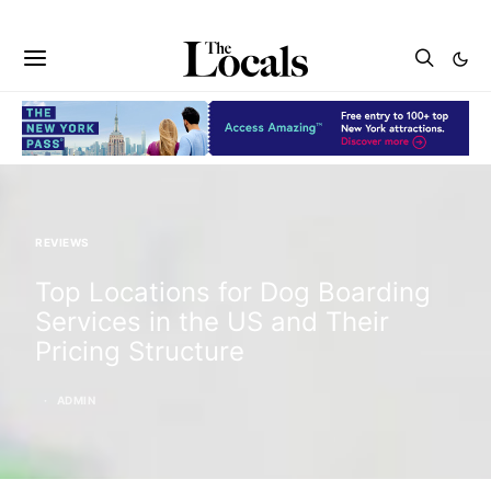
REVIEWS
Top Locations for Dog Boarding
Services in the US and Their
Pricing Structure
ADMIN