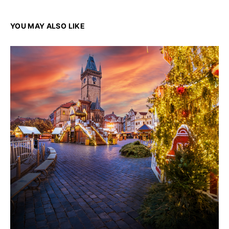
YOU MAY ALSO LIKE