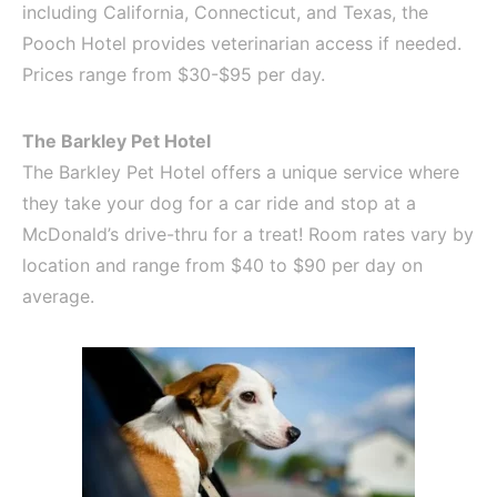
including California, Connecticut, and Texas, the
Pooch Hotel provides veterinarian access if needed.
Prices range from $30-$95 per day.
The Barkley Pet Hotel
The Barkley Pet Hotel offers a unique service where
they take your dog for a car ride and stop at a
McDonald’s drive-thru for a treat! Room rates vary by
location and range from $40 to $90 per day on
average.