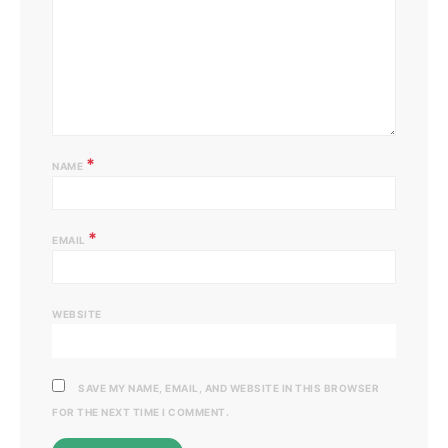
*
NAME
*
EMAIL
WEBSITE
SAVE MY NAME, EMAIL, AND WEBSITE IN THIS BROWSER
FOR THE NEXT TIME I COMMENT.