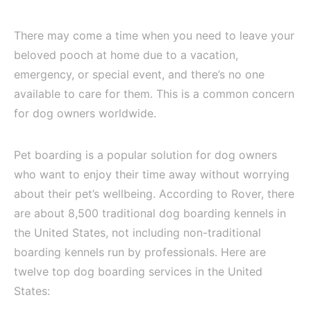
There may come a time when you need to leave your
beloved pooch at home due to a vacation,
emergency, or special event, and there’s no one
available to care for them. This is a common concern
for dog owners worldwide.
Pet boarding is a popular solution for dog owners
who want to enjoy their time away without worrying
about their pet’s wellbeing. According to Rover, there
are about 8,500 traditional dog boarding kennels in
the United States, not including non-traditional
boarding kennels run by professionals. Here are
twelve top dog boarding services in the United
States: