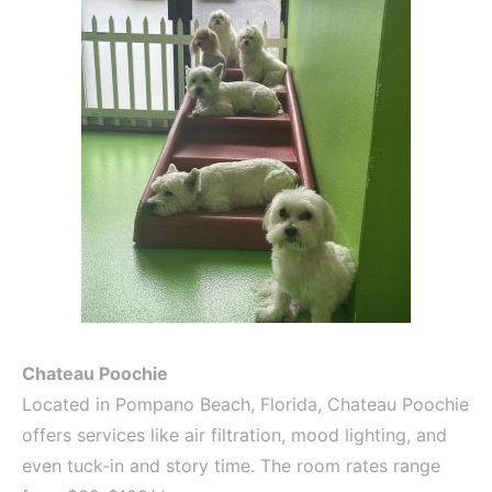
Chateau Poochie
Located in Pompano Beach, Florida, Chateau Poochie
offers services like air filtration, mood lighting, and
even tuck-in and story time. The room rates range