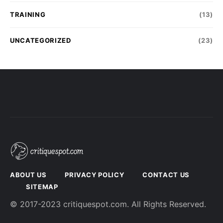
TRAINING
(13)
UNCATEGORIZED
(23)
ABOUT US
PRIVACY POLICY
CONTACT US
SITEMAP
© 2017-2023 critiquespot.com. All Rights Reserved.