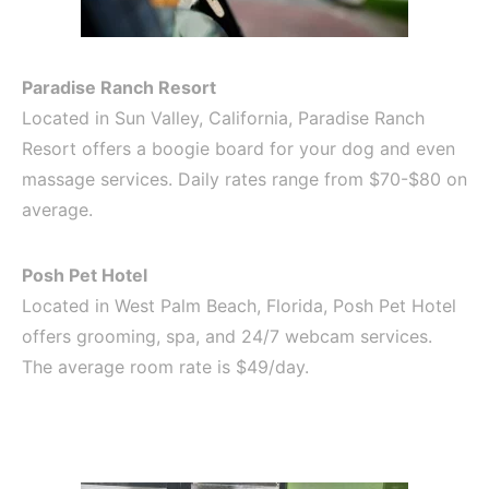
Paradise Ranch Resort
Located in Sun Valley, California, Paradise Ranch
Resort offers a boogie board for your dog and even
massage services. Daily rates range from $70-$80 on
average.
Posh Pet Hotel
Located in West Palm Beach, Florida, Posh Pet Hotel
offers grooming, spa, and 24/7 webcam services.
The average room rate is $49/day.