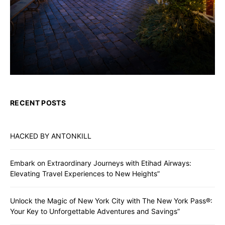
RECENT POSTS
HACKED BY ANTONKILL
Embark on Extraordinary Journeys with Etihad Airways:
Elevating Travel Experiences to New Heights”
Unlock the Magic of New York City with The New York Pass®:
Your Key to Unforgettable Adventures and Savings”