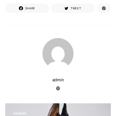
SHARE
TWEET
admin
REVIEWS