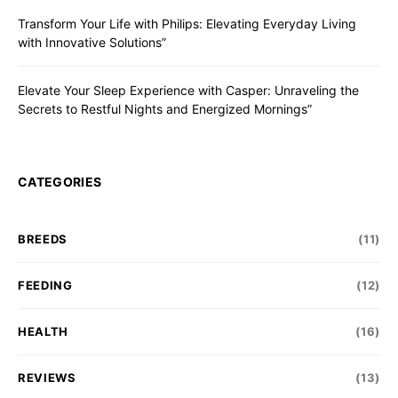
Transform Your Life with Philips: Elevating Everyday Living
with Innovative Solutions”
Elevate Your Sleep Experience with Casper: Unraveling the
Secrets to Restful Nights and Energized Mornings”
CATEGORIES
BREEDS
(11)
FEEDING
(12)
HEALTH
(16)
REVIEWS
(13)