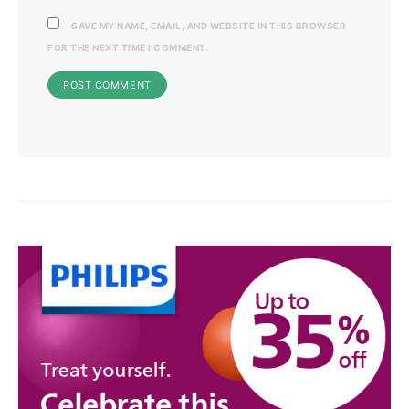
SAVE MY NAME, EMAIL, AND WEBSITE IN THIS BROWSER
FOR THE NEXT TIME I COMMENT.