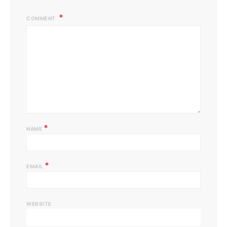
COMMENT
*
NAME
*
EMAIL
WEBSITE