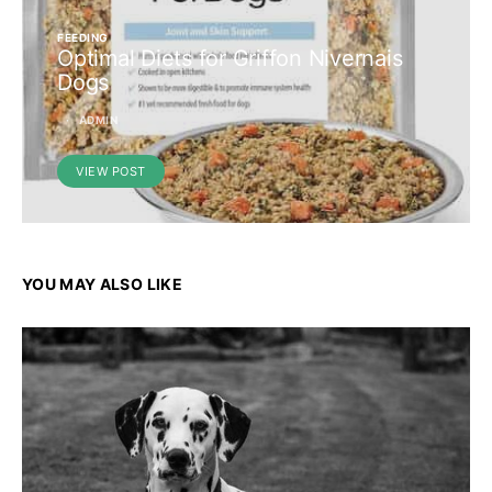
FEEDING
Optimal Diets for Griffon Nivernais
Dogs
ADMIN
VIEW POST
YOU MAY ALSO LIKE