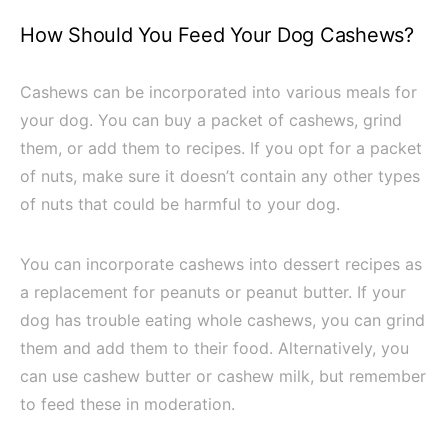
How Should You Feed Your Dog Cashews?
Cashews can be incorporated into various meals for
your dog. You can buy a packet of cashews, grind
them, or add them to recipes. If you opt for a packet
of nuts, make sure it doesn’t contain any other types
of nuts that could be harmful to your dog.
You can incorporate cashews into dessert recipes as
a replacement for peanuts or peanut butter. If your
dog has trouble eating whole cashews, you can grind
them and add them to their food. Alternatively, you
can use cashew butter or cashew milk, but remember
to feed these in moderation.