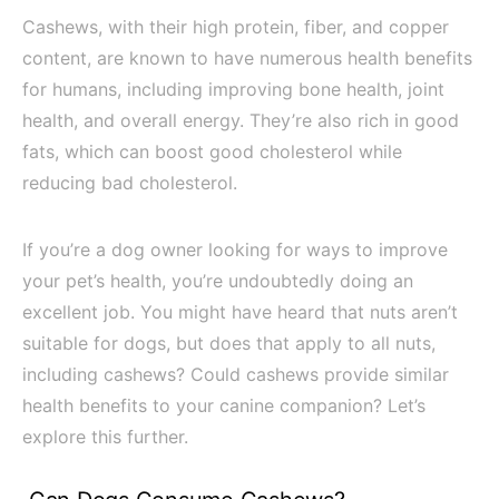
Cashews, with their high protein, fiber, and copper
content, are known to have numerous health benefits
for humans, including improving bone health, joint
health, and overall energy. They’re also rich in good
fats, which can boost good cholesterol while
reducing bad cholesterol.
If you’re a dog owner looking for ways to improve
your pet’s health, you’re undoubtedly doing an
excellent job. You might have heard that nuts aren’t
suitable for dogs, but does that apply to all nuts,
including cashews? Could cashews provide similar
health benefits to your canine companion? Let’s
explore this further.