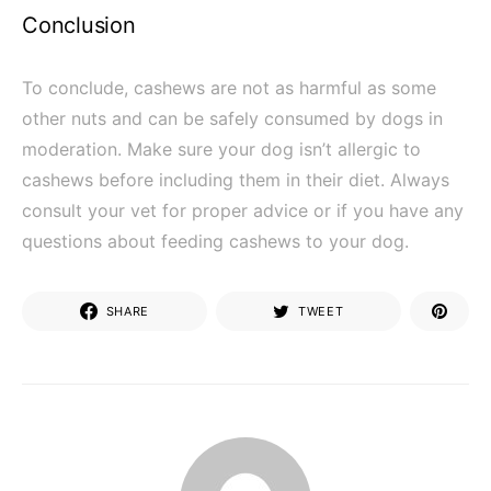
Conclusion
To conclude, cashews are not as harmful as some
other nuts and can be safely consumed by dogs in
moderation. Make sure your dog isn’t allergic to
cashews before including them in their diet. Always
consult your vet for proper advice or if you have any
questions about feeding cashews to your dog.
SHARE
TWEET