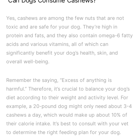
Can Dogs Consume Cashews?
Yes, cashews are among the few nuts that are not
toxic and are safe for your dog. They’re high in
protein and fats, and they also contain omega-6 fatty
acids and various vitamins, all of which can
significantly benefit your dog’s health, skin, and
overall well-being.
Remember the saying, “Excess of anything is
harmful.” Therefore, it’s crucial to balance your dog’s
diet according to their weight and activity level. For
example, a 20-pound dog might only need about 3-4
cashews a day, which would make up about 10% of
their calorie intake. It’s best to consult with your vet
to determine the right feeding plan for your dog.