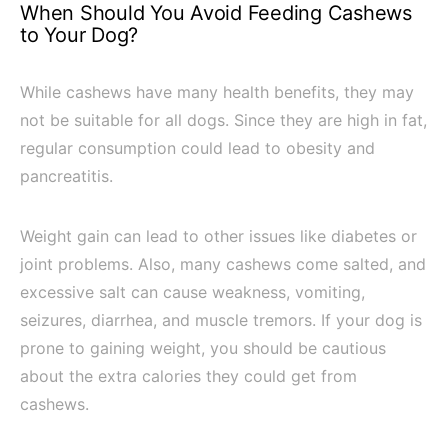
When Should You Avoid Feeding Cashews
to Your Dog?
While cashews have many health benefits, they may
not be suitable for all dogs. Since they are high in fat,
regular consumption could lead to obesity and
pancreatitis.
Weight gain can lead to other issues like diabetes or
joint problems. Also, many cashews come salted, and
excessive salt can cause weakness, vomiting,
seizures, diarrhea, and muscle tremors. If your dog is
prone to gaining weight, you should be cautious
about the extra calories they could get from
cashews.