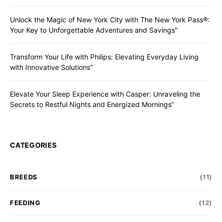
Unlock the Magic of New York City with The New York Pass®:
Your Key to Unforgettable Adventures and Savings”
Transform Your Life with Philips: Elevating Everyday Living
with Innovative Solutions”
Elevate Your Sleep Experience with Casper: Unraveling the
Secrets to Restful Nights and Energized Mornings”
CATEGORIES
BREEDS
(11)
FEEDING
(12)