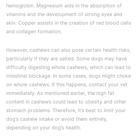
hemoglobin. Magnesium aids in the absorption of
vitamins and the development of strong eyes and
skin. Copper assists in the creation of red blood cells
and collagen formation.
However, cashews can also pose certain health risks,
particularly if they are salted. Some dogs may have
difficulty digesting whole cashews, which can lead to
intestinal blockage. In some cases, dogs might choke
on whole cashews. If this happens, contact your vet
immediately. As mentioned earlier, the high fat
content in cashews could lead to obesity and other
stomach problems. Therefore, it’s best to limit your
dog’s cashew intake or avoid them entirely,
depending on your dog’s health.