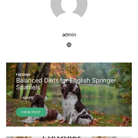
admin
FEEDING
Balanced Diets for English Springer
Spaniels
ADMIN
VIEW POST