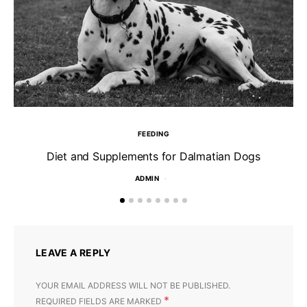
FEEDING
Diet and Supplements for Dalmatian Dogs
ADMIN
LEAVE A REPLY
YOUR EMAIL ADDRESS WILL NOT BE PUBLISHED.
*
REQUIRED FIELDS ARE MARKED