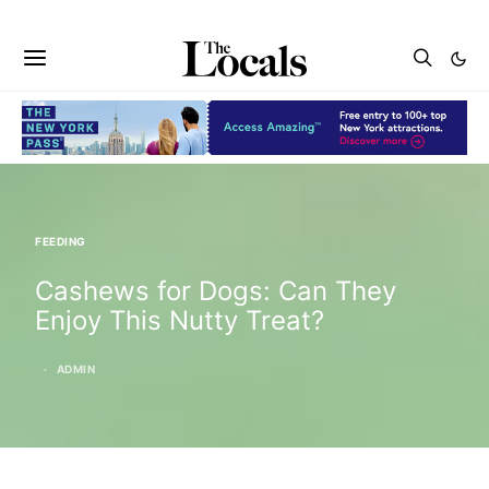
FEEDING
Cashews for Dogs: Can They
Enjoy This Nutty Treat?
ADMIN