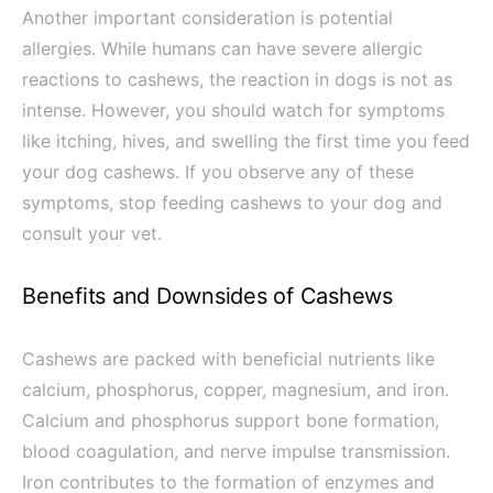
Another important consideration is potential
allergies. While humans can have severe allergic
reactions to cashews, the reaction in dogs is not as
intense. However, you should watch for symptoms
like itching, hives, and swelling the first time you feed
your dog cashews. If you observe any of these
symptoms, stop feeding cashews to your dog and
consult your vet.
Benefits and Downsides of Cashews
Cashews are packed with beneficial nutrients like
calcium, phosphorus, copper, magnesium, and iron.
Calcium and phosphorus support bone formation,
blood coagulation, and nerve impulse transmission.
Iron contributes to the formation of enzymes and