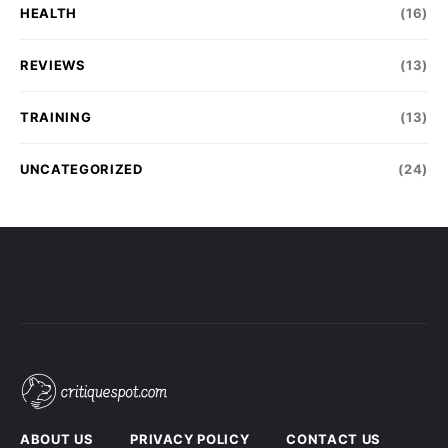
HEALTH
(16)
REVIEWS
(13)
TRAINING
(13)
UNCATEGORIZED
(24)
ABOUT US
PRIVACY POLICY
CONTACT US