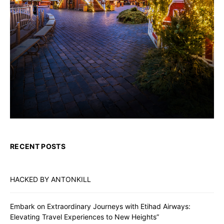
RECENT POSTS
HACKED BY ANTONKILL
Embark on Extraordinary Journeys with Etihad Airways:
Elevating Travel Experiences to New Heights”